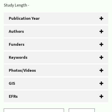
Study Length -
Publication Year
Authors
Funders
Keywords
Photos/Videos
GIS
EFRs