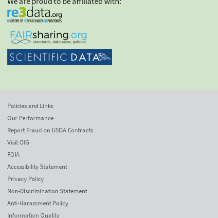
We are proud to be affiliated with:
Policies and Links
Our Performance
Report Fraud on USDA Contracts
Visit OIG
FOIA
Accessibility Statement
Privacy Policy
Non-Discrimination Statement
Anti-Harassment Policy
Information Quality