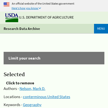
An official website of the United States government
Here's how you know
U.S. DEPARTMENT OF AGRICULTURE
Research Data Archive
MENU
Limit your search
Selected
Click to remove
Authors -
Nelson, Mark D.
Locations -
conterminous United States
Keywords -
Geography