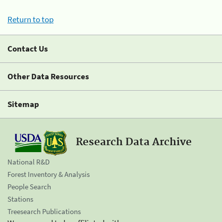
Return to top
Contact Us
Other Data Resources
Sitemap
Research Data Archive
National R&D
Forest Inventory & Analysis
People Search
Stations
Treesearch Publications