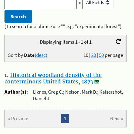
in
(To search for a phrase use "", e.g. "experimental forest")
Displaying items 1 - 1 of 1
Sort by
Date
(desc)
10
|
20
|
50
per page
1.
Historical woodland density of the
conterminous United States, 1873
Author(s):
Liknes, Greg C.; Nelson, Mark D.; Kaisershot,
Daniel J.
« Previous
1
Next »