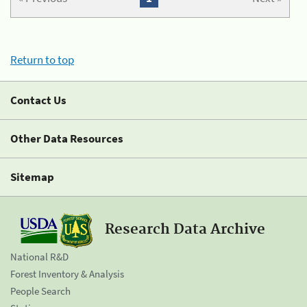
Return to top
Contact Us
Other Data Resources
Sitemap
Research Data Archive
National R&D
Forest Inventory & Analysis
People Search