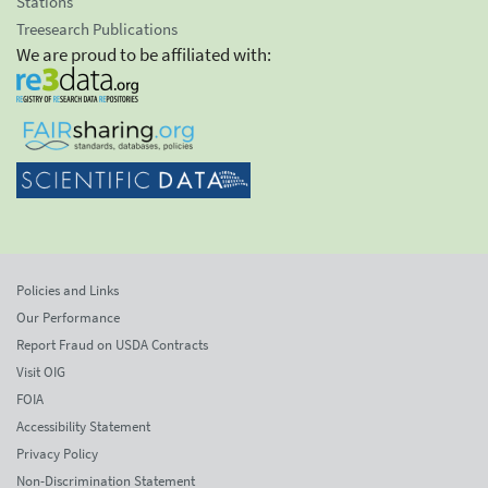
Stations
Treesearch Publications
We are proud to be affiliated with:
Policies and Links
Our Performance
Report Fraud on USDA Contracts
Visit OIG
FOIA
Accessibility Statement
Privacy Policy
Non-Discrimination Statement