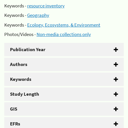
Keywords -
resource inventory
Keywords -
Geography
Keywords -
Ecology, Ecosystems, & Environment
Photos/Videos -
Non-media collections only
Publication Year
Authors
Keywords
Study Length
GIS
EFRs