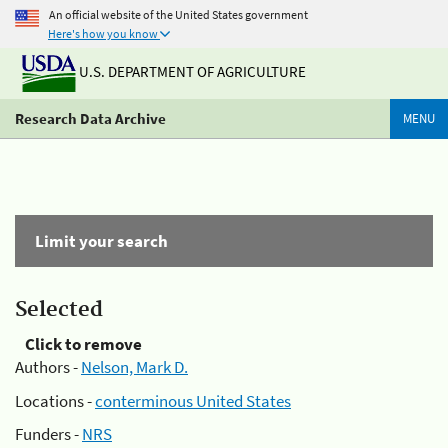
An official website of the United States government
Here's how you know
U.S. DEPARTMENT OF AGRICULTURE
Research Data Archive
MENU
Limit your search
Selected
Click to remove
Authors -
Nelson, Mark D.
Locations -
conterminous United States
Funders -
NRS