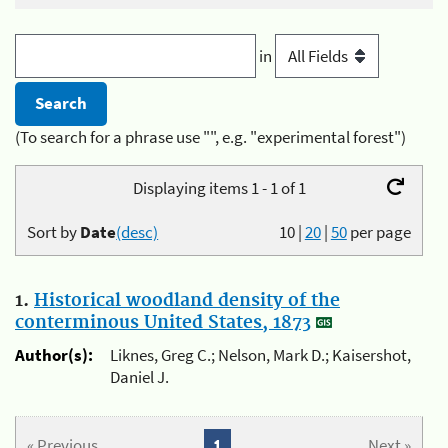
in
(To search for a phrase use "", e.g. "experimental forest")
Displaying items 1 - 1 of 1
Sort by
Date
(desc)
10
|
20
|
50
per page
1.
Historical woodland density of the
conterminous United States, 1873
Author(s):
Liknes, Greg C.; Nelson, Mark D.; Kaisershot,
Daniel J.
« Previous
1
Next »