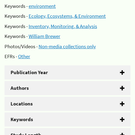
Keywords -
environment
Keywords -
Ecology, Ecosystems, & Environment
Keywords -
Inventory, Monitoring, & Analysis
Keywords -
William Brewer
Photos/Videos -
Non-media collections only
EFRs -
Other
Publication Year
Authors
Locations
Keywords