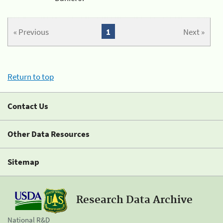
« Previous
1
Next »
Return to top
Contact Us
Other Data Resources
Sitemap
Research Data Archive
National R&D