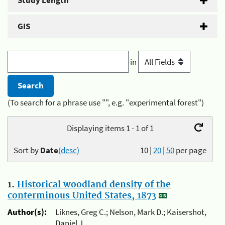
Study Length
GIS
in
(To search for a phrase use "", e.g. "experimental forest")
Displaying items 1 - 1 of 1
Sort by
Date
(desc)
10
|
20
|
50
per page
1.
Historical woodland density of the
conterminous United States, 1873
Author(s):
Liknes, Greg C.; Nelson, Mark D.; Kaisershot,
Daniel J.