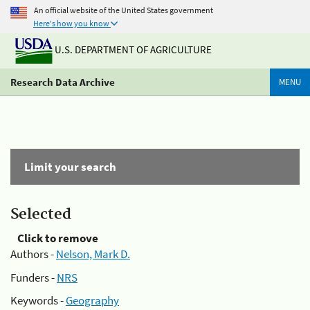
An official website of the United States government
Here's how you know
U.S. DEPARTMENT OF AGRICULTURE
Research Data Archive
MENU
Limit your search
Selected
Click to remove
Authors -
Nelson, Mark D.
Funders -
NRS
Keywords -
Geography