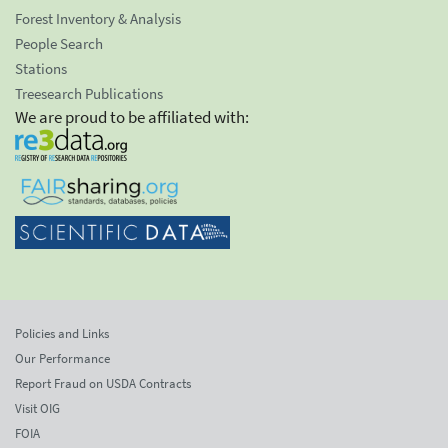
Forest Inventory & Analysis
People Search
Stations
Treesearch Publications
We are proud to be affiliated with:
Policies and Links
Our Performance
Report Fraud on USDA Contracts
Visit OIG
FOIA