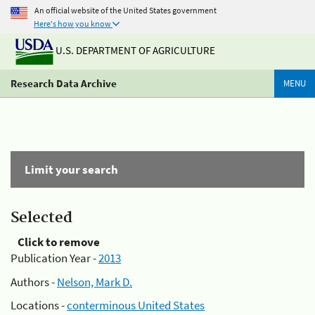
An official website of the United States government
Here's how you know
U.S. DEPARTMENT OF AGRICULTURE
Research Data Archive
MENU
Limit your search
Selected
Click to remove
Publication Year -
2013
Authors -
Nelson, Mark D.
Locations -
conterminous United States