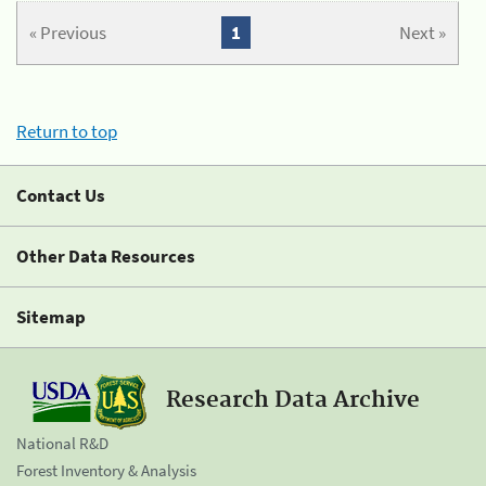
« Previous
1
Next »
Return to top
Contact Us
Other Data Resources
Sitemap
Research Data Archive
National R&D
Forest Inventory & Analysis