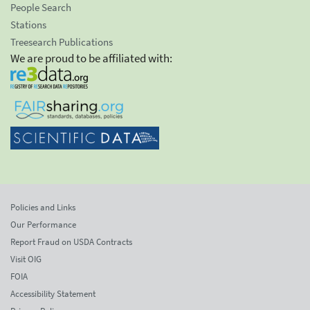
People Search
Stations
Treesearch Publications
We are proud to be affiliated with:
Policies and Links
Our Performance
Report Fraud on USDA Contracts
Visit OIG
FOIA
Accessibility Statement