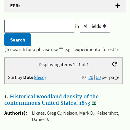
EFRs
in
(To search for a phrase use "", e.g. "experimental forest")
Displaying items 1 - 1 of 1
Sort by
Date
(desc)
10
|
20
|
50
per page
1.
Historical woodland density of the
conterminous United States, 1873
Author(s):
Liknes, Greg C.; Nelson, Mark D.; Kaisershot,
Daniel J.