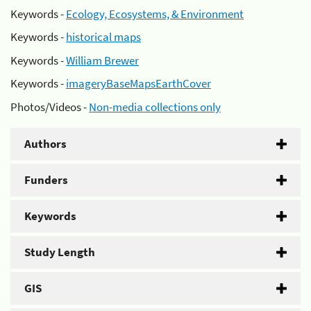
Keywords -
Ecology, Ecosystems, & Environment
Keywords -
historical maps
Keywords -
William Brewer
Keywords -
imageryBaseMapsEarthCover
Photos/Videos -
Non-media collections only
Authors
Funders
Keywords
Study Length
GIS