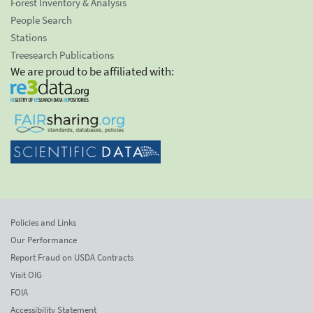
Forest Inventory & Analysis
People Search
Stations
Treesearch Publications
We are proud to be affiliated with:
Policies and Links
Our Performance
Report Fraud on USDA Contracts
Visit OIG
FOIA
Accessibility Statement