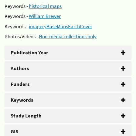
Keywords -
historical maps
Keywords -
William Brewer
Keywords -
imageryBaseMapsEarthCover
Photos/Videos -
Non-media collections only
Publication Year
Authors
Funders
Keywords
Study Length
GIS