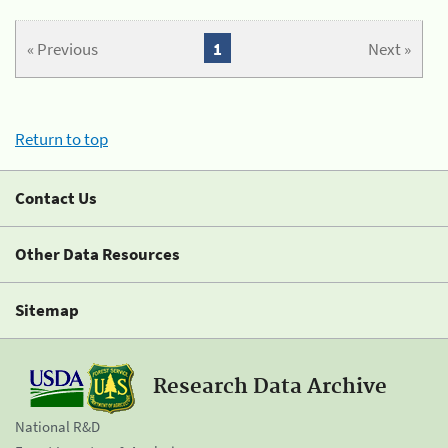
« Previous
1
Next »
Return to top
Contact Us
Other Data Resources
Sitemap
Research Data Archive
National R&D