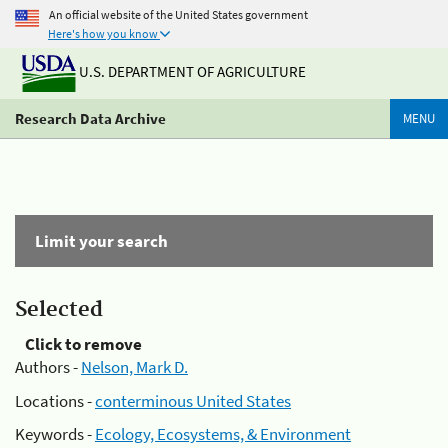
An official website of the United States government
Here's how you know
U.S. DEPARTMENT OF AGRICULTURE
Research Data Archive
MENU
Limit your search
Selected
Click to remove
Authors -
Nelson, Mark D.
Locations -
conterminous United States
Keywords -
Ecology, Ecosystems, & Environment