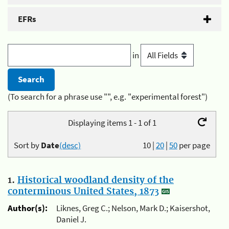
EFRs
in
(To search for a phrase use "", e.g. "experimental forest")
Displaying items 1 - 1 of 1
Sort by
Date
(desc)
10
|
20
|
50
per page
1.
Historical woodland density of the
conterminous United States, 1873
Author(s):
Liknes, Greg C.; Nelson, Mark D.; Kaisershot,
Daniel J.