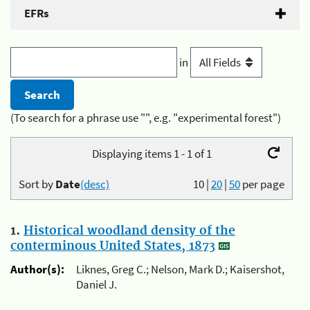
EFRs
in
(To search for a phrase use "", e.g. "experimental forest")
Displaying items 1 - 1 of 1
Sort by
Date
(desc)
10
|
20
|
50
per page
1.
Historical woodland density of the
conterminous United States, 1873
Author(s):
Liknes, Greg C.; Nelson, Mark D.; Kaisershot,
Daniel J.