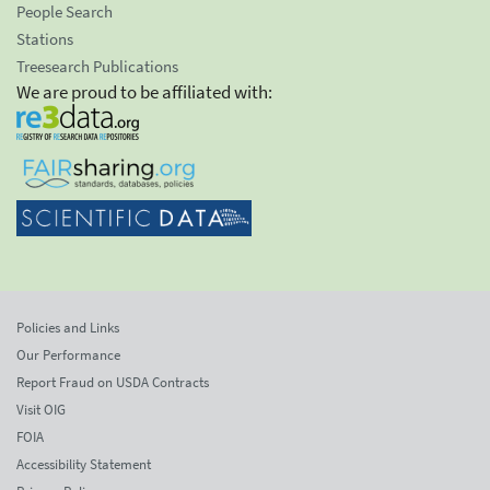
People Search
Stations
Treesearch Publications
We are proud to be affiliated with:
Policies and Links
Our Performance
Report Fraud on USDA Contracts
Visit OIG
FOIA
Accessibility Statement