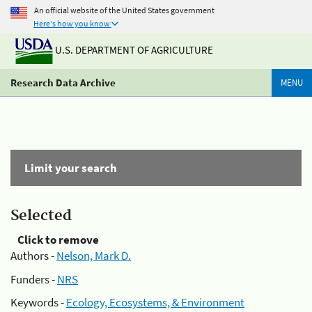
An official website of the United States government
Here's how you know
U.S. DEPARTMENT OF AGRICULTURE
Research Data Archive
MENU
Limit your search
Selected
Click to remove
Authors -
Nelson, Mark D.
Funders -
NRS
Keywords -
Ecology, Ecosystems, & Environment