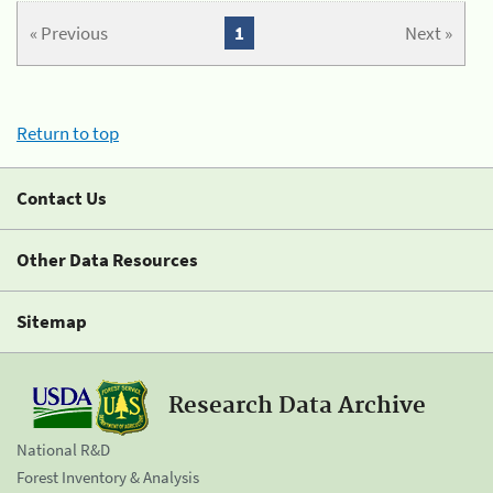
« Previous
1
Next »
Return to top
Contact Us
Other Data Resources
Sitemap
Research Data Archive
National R&D
Forest Inventory & Analysis