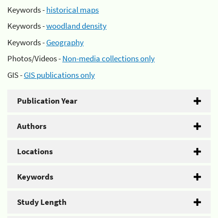
Keywords -
historical maps
Keywords -
woodland density
Keywords -
Geography
Photos/Videos -
Non-media collections only
GIS -
GIS publications only
Publication Year
Authors
Locations
Keywords
Study Length