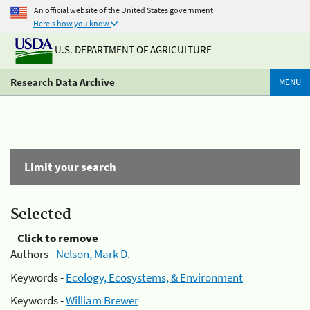
An official website of the United States government
Here's how you know
U.S. DEPARTMENT OF AGRICULTURE
Research Data Archive
MENU
Limit your search
Selected
Click to remove
Authors -
Nelson, Mark D.
Keywords -
Ecology, Ecosystems, & Environment
Keywords -
William Brewer