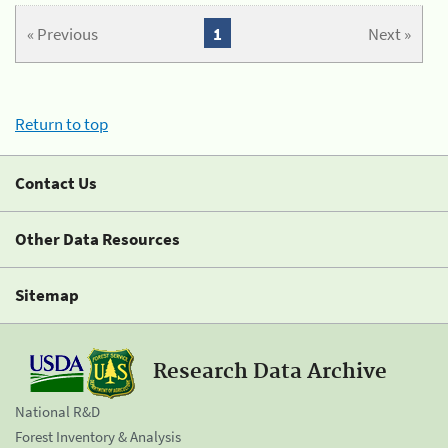
« Previous
1
Next »
Return to top
Contact Us
Other Data Resources
Sitemap
Research Data Archive
National R&D
Forest Inventory & Analysis