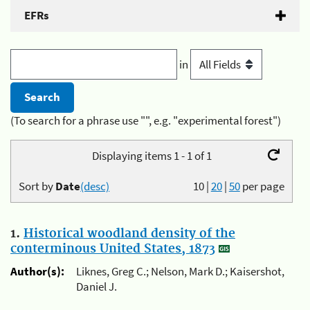
EFRs
in
(To search for a phrase use "", e.g. "experimental forest")
Displaying items 1 - 1 of 1
Sort by
Date
(desc)
10
|
20
|
50
per page
1.
Historical woodland density of the
conterminous United States, 1873
Author(s):
Liknes, Greg C.; Nelson, Mark D.; Kaisershot,
Daniel J.