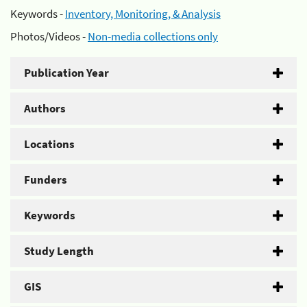
Keywords -
Inventory, Monitoring, & Analysis
Photos/Videos -
Non-media collections only
Publication Year
Authors
Locations
Funders
Keywords
Study Length
GIS