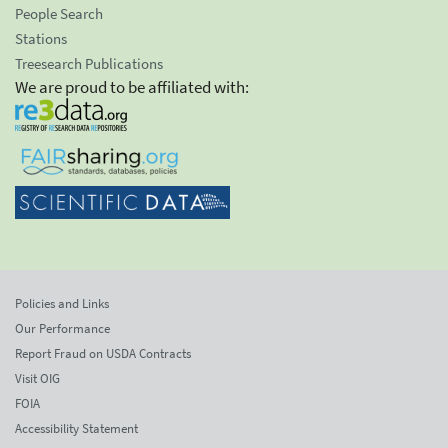
People Search
Stations
Treesearch Publications
We are proud to be affiliated with:
Policies and Links
Our Performance
Report Fraud on USDA Contracts
Visit OIG
FOIA
Accessibility Statement