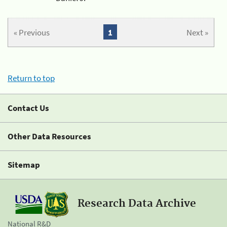
« Previous
1
Next »
Return to top
Contact Us
Other Data Resources
Sitemap
Research Data Archive
National R&D