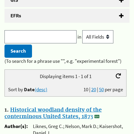
GIS
EFRs
in
(To search for a phrase use "", e.g. "experimental forest")
Displaying items 1 - 1 of 1
Sort by
Date
(desc)
10
|
20
|
50
per page
1.
Historical woodland density of the
conterminous United States, 1873
Author(s):
Liknes, Greg C.; Nelson, Mark D.; Kaisershot,
Daniel J.