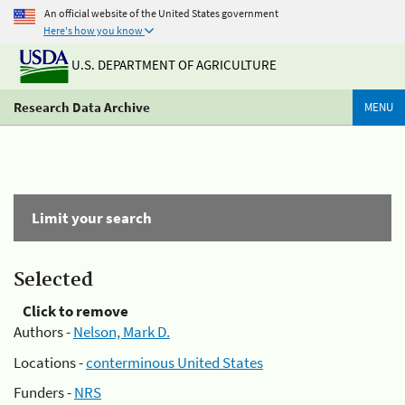
An official website of the United States government
Here's how you know
U.S. DEPARTMENT OF AGRICULTURE
Research Data Archive
MENU
Limit your search
Selected
Click to remove
Authors -
Nelson, Mark D.
Locations -
conterminous United States
Funders -
NRS