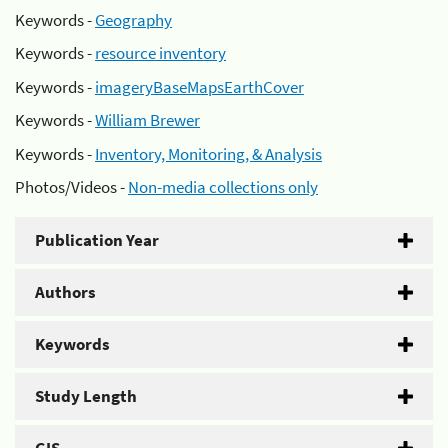
Keywords -
Geography
Keywords -
resource inventory
Keywords -
imageryBaseMapsEarthCover
Keywords -
William Brewer
Keywords -
Inventory, Monitoring, & Analysis
Photos/Videos -
Non-media collections only
Publication Year
Authors
Keywords
Study Length