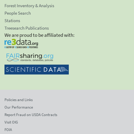
Forest Inventory & Analysis
People Search
Stations
Treesearch Publications
We are proud to be affiliated with:
Policies and Links
Our Performance
Report Fraud on USDA Contracts
Visit OIG
FOIA