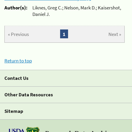
Author(s):
Liknes, Greg C.; Nelson, Mark D.; Kaisershot,
Daniel J.
« Previous
1
Next »
Return to top
Contact Us
Other Data Resources
Sitemap