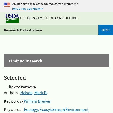
An official website of the United States government
Here's how you know
U.S. DEPARTMENT OF AGRICULTURE
Research Data Archive
MENU
Limit your search
Selected
Click to remove
Authors -
Nelson, Mark D.
Keywords -
William Brewer
Keywords -
Ecology, Ecosystems, & Environment