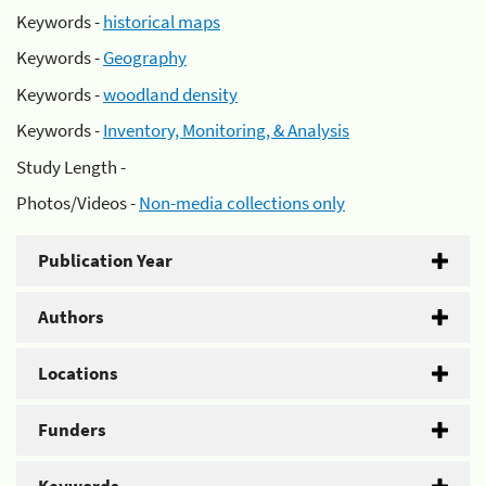
Keywords -
historical maps
Keywords -
Geography
Keywords -
woodland density
Keywords -
Inventory, Monitoring, & Analysis
Study Length -
Photos/Videos -
Non-media collections only
Publication Year
Authors
Locations
Funders