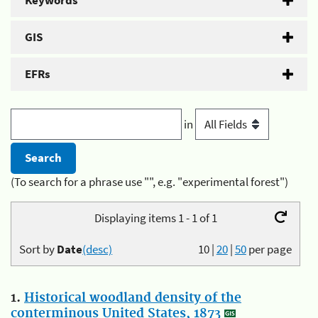
Keywords
GIS
EFRs
in
(To search for a phrase use "", e.g. "experimental forest")
Displaying items 1 - 1 of 1
Sort by
Date
(desc)
10
|
20
|
50
per page
1.
Historical woodland density of the
conterminous United States, 1873