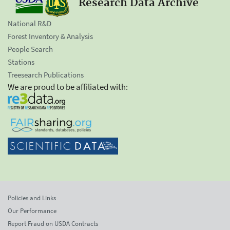
Research Data Archive
National R&D
Forest Inventory & Analysis
People Search
Stations
Treesearch Publications
We are proud to be affiliated with:
Policies and Links
Our Performance
Report Fraud on USDA Contracts