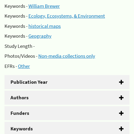
Keywords -
William Brewer
Keywords -
Ecology, Ecosystems, & Environment
Keywords -
historical maps
Keywords -
Geography
Study Length -
Photos/Videos -
Non-media collections only
EFRs -
Other
Publication Year
Authors
Funders
Keywords