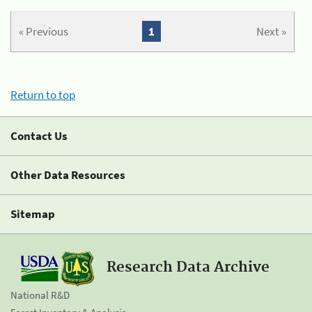
« Previous
1
Next »
Return to top
Contact Us
Other Data Resources
Sitemap
Research Data Archive
National R&D