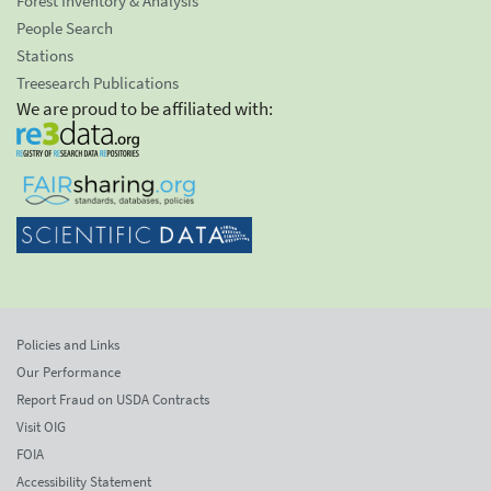
Forest Inventory & Analysis
People Search
Stations
Treesearch Publications
We are proud to be affiliated with:
Policies and Links
Our Performance
Report Fraud on USDA Contracts
Visit OIG
FOIA
Accessibility Statement