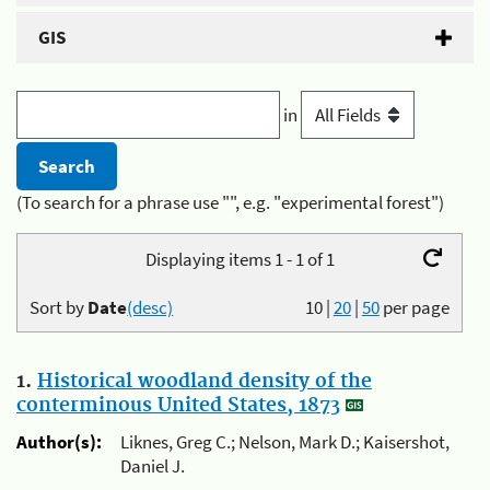
GIS
in
(To search for a phrase use "", e.g. "experimental forest")
Displaying items 1 - 1 of 1
Sort by
Date
(desc)
10
|
20
|
50
per page
1.
Historical woodland density of the
conterminous United States, 1873
Author(s):
Liknes, Greg C.; Nelson, Mark D.; Kaisershot,
Daniel J.