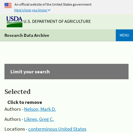
An official website of the United States government
Here's how you know
U.S. DEPARTMENT OF AGRICULTURE
Research Data Archive
MENU
Limit your search
Selected
Click to remove
Authors -
Nelson, Mark D.
Authors -
Liknes, Greg C.
Locations -
conterminous United States