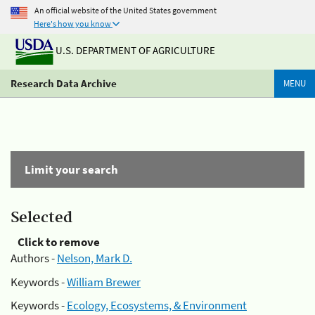
An official website of the United States government
Here's how you know
U.S. DEPARTMENT OF AGRICULTURE
Research Data Archive
MENU
Limit your search
Selected
Click to remove
Authors -
Nelson, Mark D.
Keywords -
William Brewer
Keywords -
Ecology, Ecosystems, & Environment