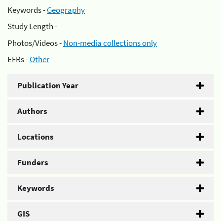
Keywords -
Geography
Study Length -
Photos/Videos -
Non-media collections only
EFRs -
Other
Publication Year
Authors
Locations
Funders
Keywords
GIS