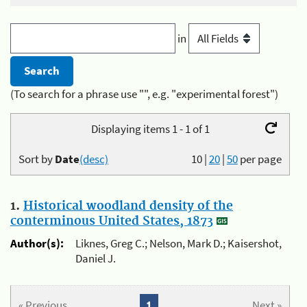
in
(To search for a phrase use "", e.g. "experimental forest")
Displaying items 1 - 1 of 1
Sort by
Date
(desc)
10
|
20
|
50
per page
1.
Historical woodland density of the
conterminous United States, 1873
Author(s):
Liknes, Greg C.; Nelson, Mark D.; Kaisershot,
Daniel J.
« Previous
1
Next »