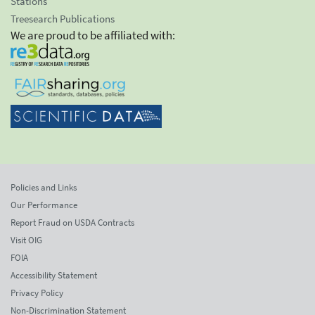
Stations
Treesearch Publications
We are proud to be affiliated with:
Policies and Links
Our Performance
Report Fraud on USDA Contracts
Visit OIG
FOIA
Accessibility Statement
Privacy Policy
Non-Discrimination Statement