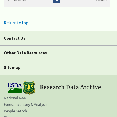
Return to top
Contact Us
Other Data Resources
Sitemap
Research Data Archive
National R&D
Forest Inventory & Analysis
People Search