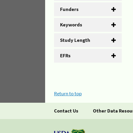
Funders
Keywords
Study Length
EFRs
Return to top
Contact Us
Other Data Resou