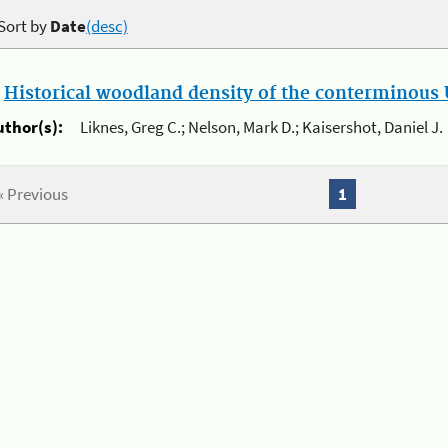
Sort by
Date
(desc)
.
Historical woodland density of the conterminous U
uthor(s):
Liknes, Greg C.; Nelson, Mark D.; Kaisershot, Daniel J.
« Previous
1