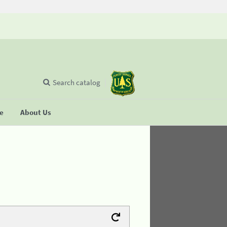
Search catalog
se
About Us