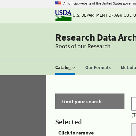
An official website of the United States govern
U.S. DEPARTMENT OF AGRICULT
Research Data Arc
Roots of our Research
Catalog
Our Formats
Metadat
Limit your search
(T
Selected
Click to remove