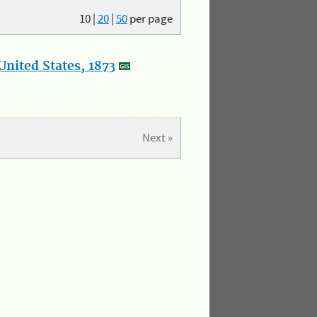
10
|
20
|
50
per page
nited States, 1873
Next »