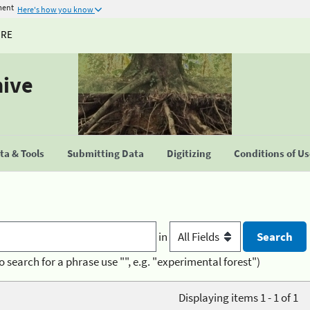
ment
Here's how you know
URE
hive
a & Tools
Submitting Data
Digitizing
Conditions of U
in
o search for a phrase use "", e.g. "experimental forest")
Displaying items 1 - 1 of 1