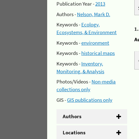
Publication Year -
2013
Authors -
Nelson, Mark D.
Keywords -
Ecology,
1
Ecosystems, & Environment
A
Keywords -
environment
Keywords -
historical maps
Keywords -
Inventory,
Monitoring, & Analysis
Photos/Videos -
Non-media
collections only
GIS -
GIS publications only
Authors
Locations