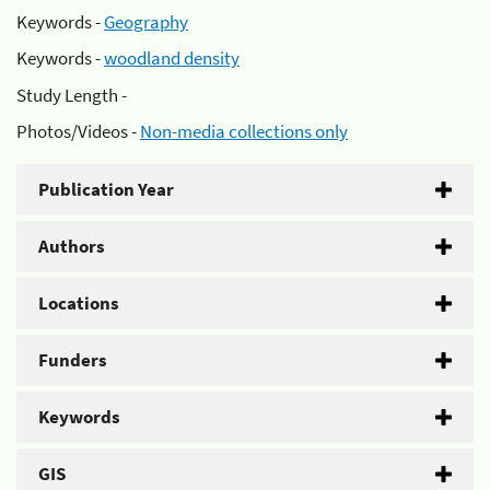
Keywords -
Geography
Keywords -
woodland density
Study Length -
Photos/Videos -
Non-media collections only
Publication Year
Authors
Locations
Funders
Keywords
GIS