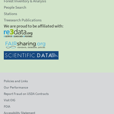
Forest Inventory & Analysis
People Search
Stations
Treesearch Publications
We are proud to be affiliated with:
Policies and Links
Our Performance
Report Fraud on USDA Contracts
Visit OIG
FOIA
Accessibility Statement