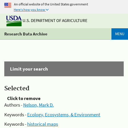
An official website of the United States government
Here's how you know
U.S. DEPARTMENT OF AGRICULTURE
Research Data Archive
MENU
Limit your search
Selected
Click to remove
Authors -
Nelson, Mark D.
Keywords -
Ecology, Ecosystems, & Environment
Keywords -
historical maps