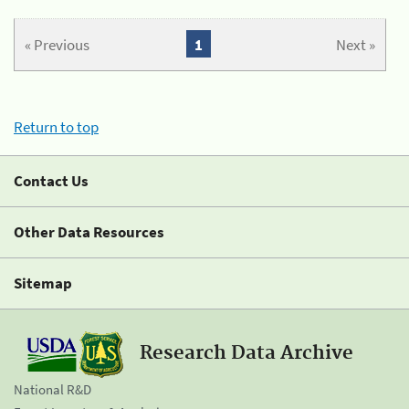
« Previous
1
Next »
Return to top
Contact Us
Other Data Resources
Sitemap
Research Data Archive
National R&D