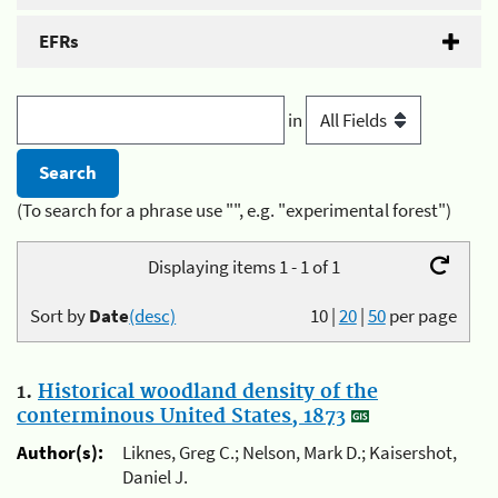
EFRs
in
(To search for a phrase use "", e.g. "experimental forest")
Displaying items 1 - 1 of 1
Sort by
Date
(desc)
10
|
20
|
50
per page
1.
Historical woodland density of the
conterminous United States, 1873
Author(s):
Liknes, Greg C.; Nelson, Mark D.; Kaisershot,
Daniel J.