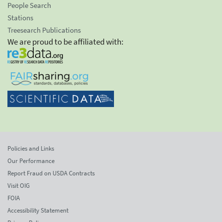
People Search
Stations
Treesearch Publications
We are proud to be affiliated with:
Policies and Links
Our Performance
Report Fraud on USDA Contracts
Visit OIG
FOIA
Accessibility Statement