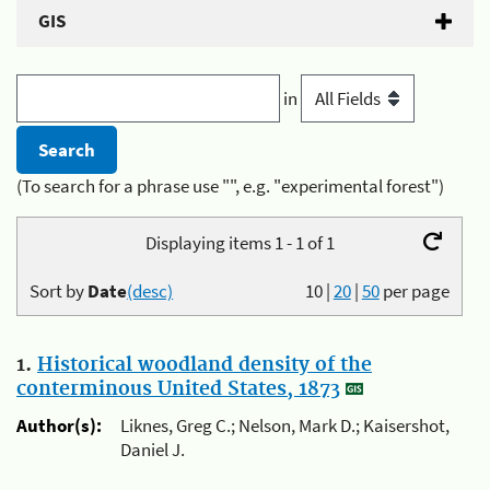
GIS
in
(To search for a phrase use "", e.g. "experimental forest")
Displaying items 1 - 1 of 1
Sort by
Date
(desc)
10
|
20
|
50
per page
1.
Historical woodland density of the
conterminous United States, 1873
Author(s):
Liknes, Greg C.; Nelson, Mark D.; Kaisershot,
Daniel J.