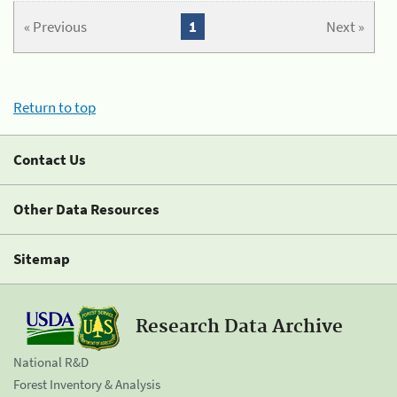
« Previous
1
Next »
Return to top
Contact Us
Other Data Resources
Sitemap
Research Data Archive
National R&D
Forest Inventory & Analysis