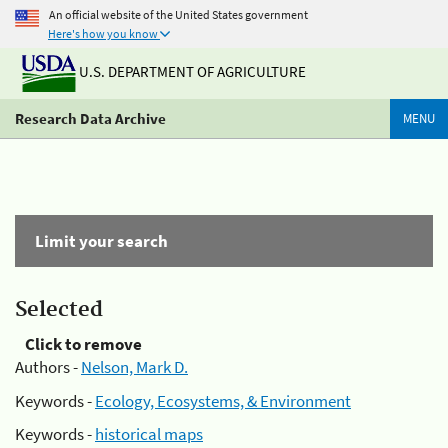
An official website of the United States government
Here's how you know
U.S. DEPARTMENT OF AGRICULTURE
Research Data Archive
MENU
Limit your search
Selected
Click to remove
Authors -
Nelson, Mark D.
Keywords -
Ecology, Ecosystems, & Environment
Keywords -
historical maps