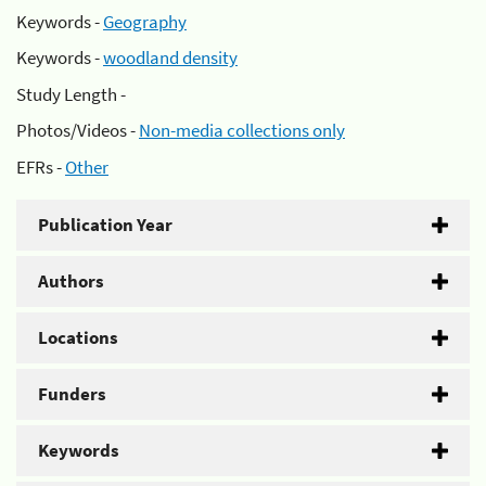
Keywords -
Geography
Keywords -
woodland density
Study Length -
Photos/Videos -
Non-media collections only
EFRs -
Other
Publication Year
Authors
Locations
Funders
Keywords