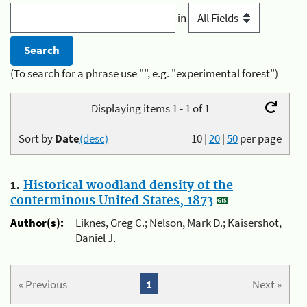
in
(To search for a phrase use "", e.g. "experimental forest")
Displaying items 1 - 1 of 1
Sort by
Date
(desc)
10
|
20
|
50
per page
1.
Historical woodland density of the
conterminous United States, 1873
Author(s):
Liknes, Greg C.; Nelson, Mark D.; Kaisershot,
Daniel J.
« Previous
1
Next »