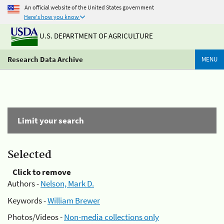
An official website of the United States government
Here's how you know
U.S. DEPARTMENT OF AGRICULTURE
Research Data Archive
MENU
Limit your search
Selected
Click to remove
Authors -
Nelson, Mark D.
Keywords -
William Brewer
Photos/Videos -
Non-media collections only