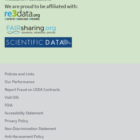
We are proud to be affiliated with:
Policies and Links
Our Performance
Report Fraud on USDA Contracts
Visit OIG
FOIA
Accessibility Statement
Privacy Policy
Non-Discrimination Statement
Anti-Harassment Policy