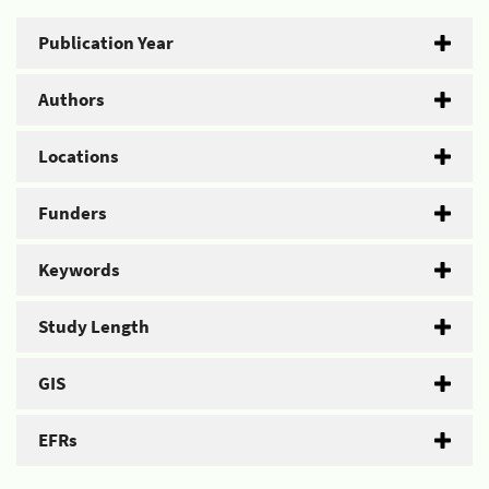
Publication Year
Authors
Locations
Funders
Keywords
Study Length
GIS
EFRs