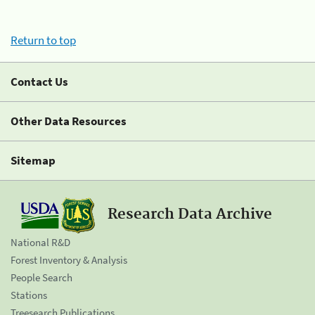
Return to top
Contact Us
Other Data Resources
Sitemap
Research Data Archive
National R&D
Forest Inventory & Analysis
People Search
Stations
Treesearch Publications