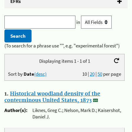
EFRs
in
(To search for a phrase use "", e.g. "experimental forest")
Displaying items 1 - 1 of 1
Sort by
Date
(desc)
10
|
20
|
50
per page
1.
Historical woodland density of the
conterminous United States, 1873
Author(s):
Liknes, Greg C.; Nelson, Mark D.; Kaisershot,
Daniel J.