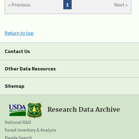
« Previous
1
Next »
Return to top
Contact Us
Other Data Resources
Sitemap
Research Data Archive
National R&D
Forest Inventory & Analysis
People Search