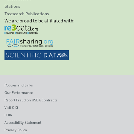
Stations
Treesearch Publications
We are proud to be affiliated with:
Policies and Links
Our Performance
Report Fraud on USDA Contracts
Visit OIG
FOIA
Accessibility Statement
Privacy Policy