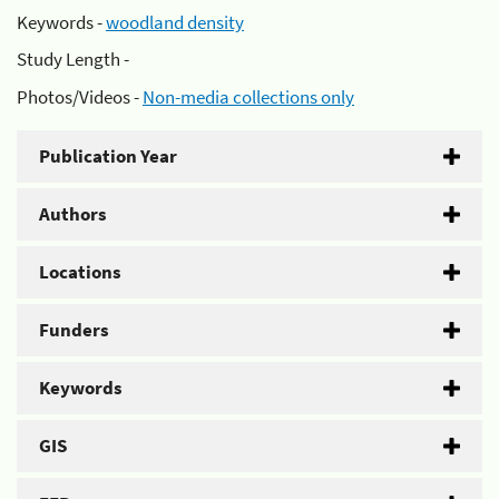
Keywords -
woodland density
Study Length -
Photos/Videos -
Non-media collections only
Publication Year
Authors
Locations
Funders
Keywords
GIS