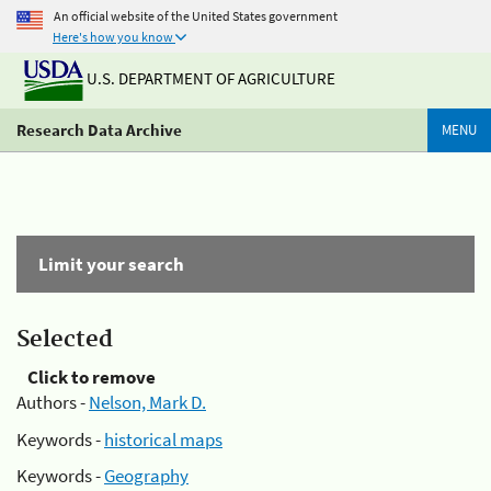
An official website of the United States government
Here's how you know
U.S. DEPARTMENT OF AGRICULTURE
Research Data Archive
MENU
Limit your search
Selected
Click to remove
Authors -
Nelson, Mark D.
Keywords -
historical maps
Keywords -
Geography