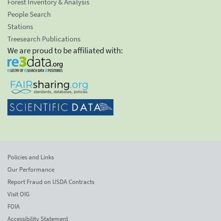
Forest Inventory & Analysis
People Search
Stations
Treesearch Publications
We are proud to be affiliated with:
Policies and Links
Our Performance
Report Fraud on USDA Contracts
Visit OIG
FOIA
Accessibility Statement