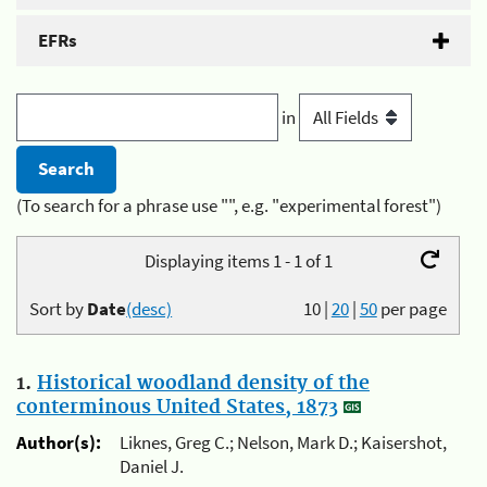
EFRs
in
(To search for a phrase use "", e.g. "experimental forest")
Displaying items 1 - 1 of 1
Sort by
Date
(desc)
10
|
20
|
50
per page
1.
Historical woodland density of the
conterminous United States, 1873
Author(s):
Liknes, Greg C.; Nelson, Mark D.; Kaisershot,
Daniel J.