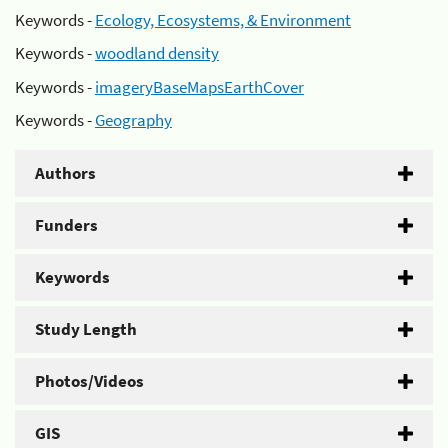
Keywords -
Ecology, Ecosystems, & Environment
Keywords -
woodland density
Keywords -
imageryBaseMapsEarthCover
Keywords -
Geography
Authors
Funders
Keywords
Study Length
Photos/Videos
GIS