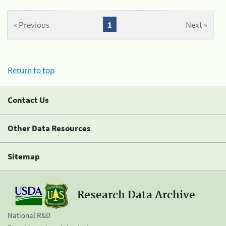
« Previous
1
Next »
Return to top
Contact Us
Other Data Resources
Sitemap
Research Data Archive
National R&D