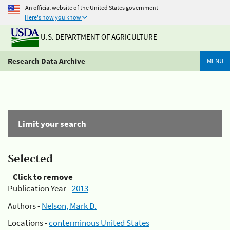
An official website of the United States government
Here's how you know
U.S. DEPARTMENT OF AGRICULTURE
Research Data Archive
MENU
Limit your search
Selected
Click to remove
Publication Year -
2013
Authors -
Nelson, Mark D.
Locations -
conterminous United States