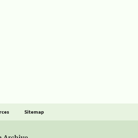
rces
Sitemap