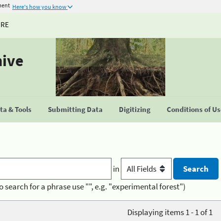
ment
Here's how you know
URE
hive
a & Tools
Submitting Data
Digitizing
Conditions of U
in
o search for a phrase use "", e.g. "experimental forest")
Displaying items 1 - 1 of 1