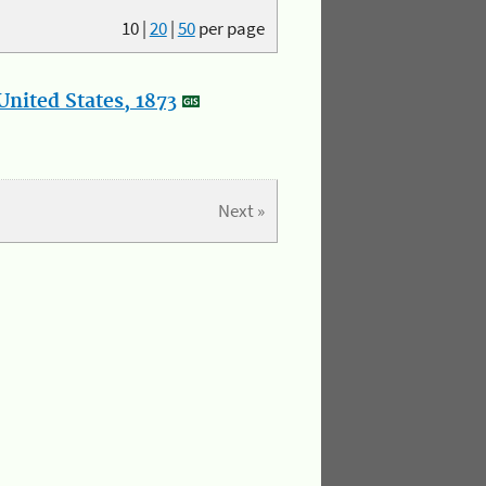
10
|
20
|
50
per page
nited States, 1873
Next »