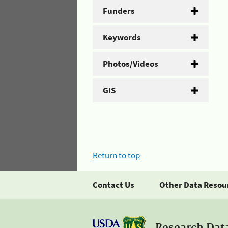
Funders
Keywords
Photos/Videos
GIS
Return to top
Contact Us
Other Data Resou