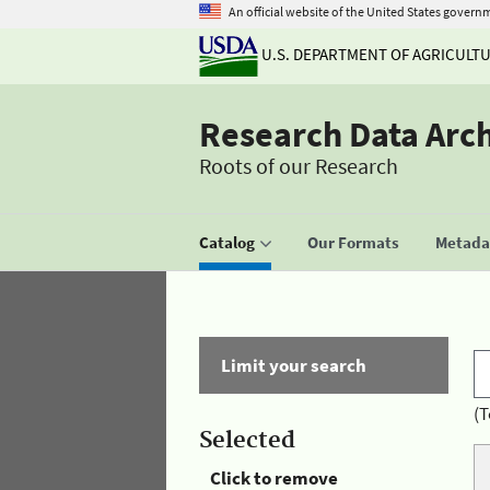
An official website of the United States govern
U.S. DEPARTMENT OF AGRICULT
Research Data Arc
Roots of our Research
Catalog
Our Formats
Metadat
Limit your search
(T
Selected
Click to remove