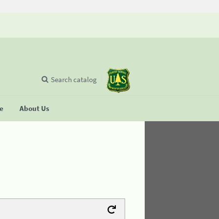
Search catalog
se
About Us