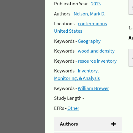
Publication Year -
2013
Authors -
Nelson, Mark D.
Locations -
conterminous
1
United States
A
Keywords -
Geography
Keywords -
woodland density
Keywords -
resource inventory
Keywords -
Inventory,
Monitoring, & Analysis
Keywords -
William Brewer
Study Length -
EFRs -
Other
Authors