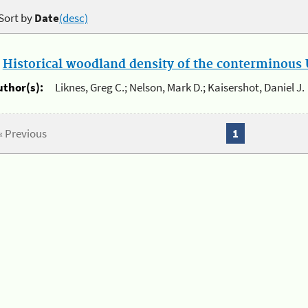
Sort by
Date
(desc)
.
Historical woodland density of the conterminous U
uthor(s):
Liknes, Greg C.; Nelson, Mark D.; Kaisershot, Daniel J.
« Previous
1