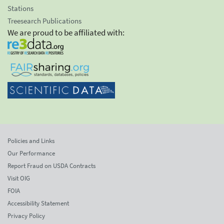
Stations
Treesearch Publications
We are proud to be affiliated with:
Policies and Links
Our Performance
Report Fraud on USDA Contracts
Visit OIG
FOIA
Accessibility Statement
Privacy Policy