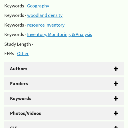
Keywords -
Geography
Keywords -
woodland density
Keywords -
resource inventory
Keywords -
Inventory, Monitoring, & Analysis
Study Length -
EFRs -
Other
Authors
Funders
Keywords
Photos/Videos