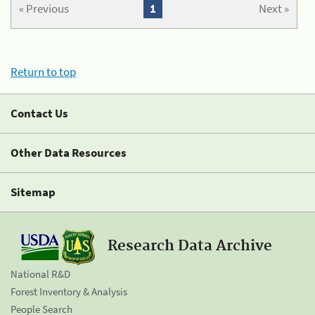
« Previous
1
Next »
Return to top
Contact Us
Other Data Resources
Sitemap
Research Data Archive
National R&D
Forest Inventory & Analysis
People Search