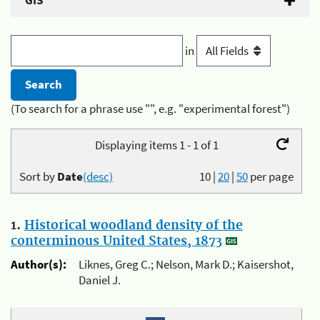
GIS
in
(To search for a phrase use "", e.g. "experimental forest")
Displaying items 1 - 1 of 1
Sort by
Date
(desc)
10
|
20
|
50
per page
1.
Historical woodland density of the
conterminous United States, 1873
Author(s):
Liknes, Greg C.; Nelson, Mark D.; Kaisershot,
Daniel J.