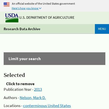
An official website of the United States government
Here's how you know
U.S. DEPARTMENT OF AGRICULTURE
Research Data Archive
MENU
Limit your search
Selected
Click to remove
Publication Year -
2013
Authors -
Nelson, Mark D.
Locations -
conterminous United States