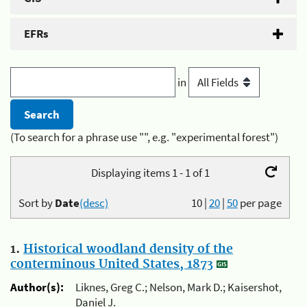
EFRs
in
(To search for a phrase use "", e.g. "experimental forest")
Displaying items 1 - 1 of 1
Sort by
Date
(desc)
10
|
20
|
50
per page
1.
Historical woodland density of the
conterminous United States, 1873
Author(s):
Liknes, Greg C.; Nelson, Mark D.; Kaisershot,
Daniel J.