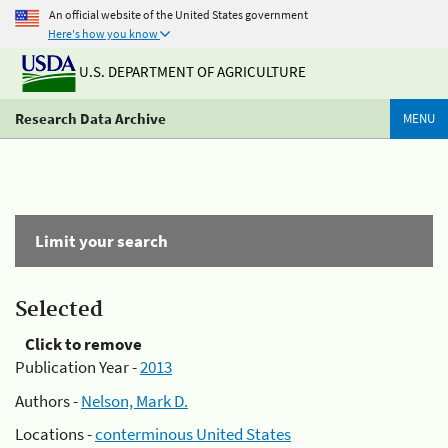
An official website of the United States government
Here's how you know
U.S. DEPARTMENT OF AGRICULTURE
Research Data Archive
MENU
Limit your search
Selected
Click to remove
Publication Year -
2013
Authors -
Nelson, Mark D.
Locations -
conterminous United States