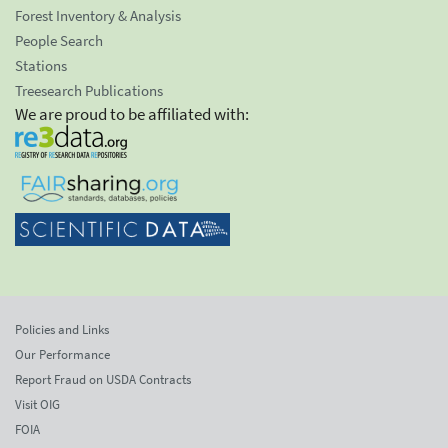
Forest Inventory & Analysis
People Search
Stations
Treesearch Publications
We are proud to be affiliated with:
Policies and Links
Our Performance
Report Fraud on USDA Contracts
Visit OIG
FOIA