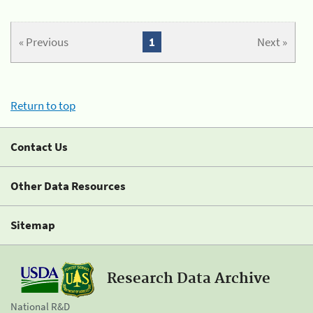
« Previous
1
Next »
Return to top
Contact Us
Other Data Resources
Sitemap
Research Data Archive
National R&D