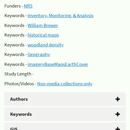
Funders -
NRS
Keywords -
Inventory, Monitoring, & Analysis
Keywords -
William Brewer
Keywords -
historical maps
Keywords -
woodland density
Keywords -
Geography
Keywords -
imageryBaseMapsEarthCover
Study Length -
Photos/Videos -
Non-media collections only
Authors
Keywords
GIS