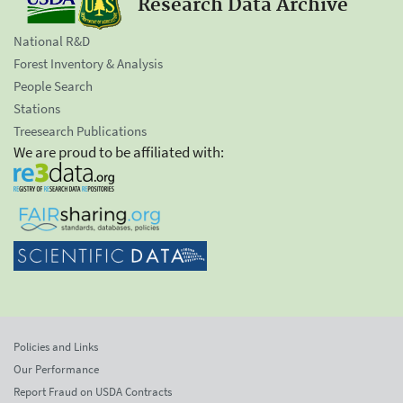
Research Data Archive
National R&D
Forest Inventory & Analysis
People Search
Stations
Treesearch Publications
We are proud to be affiliated with:
Policies and Links
Our Performance
Report Fraud on USDA Contracts