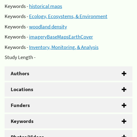
Keywords -
historical maps
Keywords -
Ecology, Ecosystems, & Environment
Keywords -
woodland density
Keywords -
imageryBaseMapsEarthCover
Keywords -
Inventory, Monitoring, & Analysis
Study Length -
Authors
Locations
Funders
Keywords