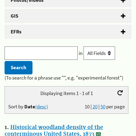
Photos/Videos
GIS
EFRs
in
(To search for a phrase use "", e.g. "experimental forest")
Displaying items 1 - 1 of 1
Sort by
Date
(desc)
10
|
20
|
50
per page
1.
Historical woodland density of the
conterminous United States, 1873