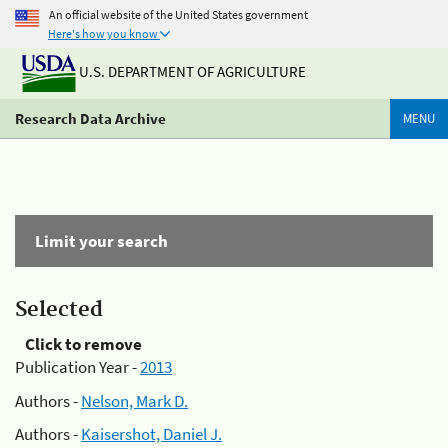
An official website of the United States government
Here's how you know
U.S. DEPARTMENT OF AGRICULTURE
Research Data Archive
MENU
Limit your search
Selected
Click to remove
Publication Year -
2013
Authors -
Nelson, Mark D.
Authors -
Kaisershot, Daniel J.