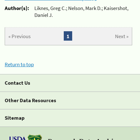
Author(s):
Liknes, Greg C.; Nelson, Mark D.; Kaisershot,
Daniel J.
« Previous
1
Next »
Return to top
Contact Us
Other Data Resources
Sitemap