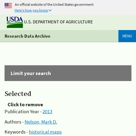
An official website of the United States government
Here's how you know
U.S. DEPARTMENT OF AGRICULTURE
Research Data Archive
MENU
Limit your search
Selected
Click to remove
Publication Year -
2013
Authors -
Nelson, Mark D.
Keywords -
historical maps