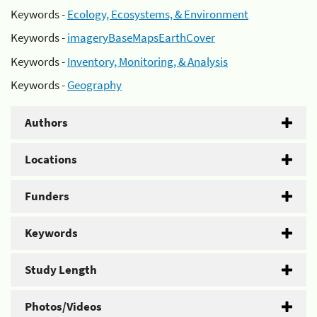
Keywords -
Ecology, Ecosystems, & Environment
Keywords -
imageryBaseMapsEarthCover
Keywords -
Inventory, Monitoring, & Analysis
Keywords -
Geography
Authors
Locations
Funders
Keywords
Study Length
Photos/Videos