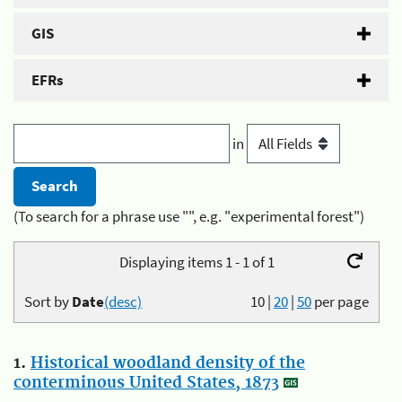
GIS
EFRs
in
(To search for a phrase use "", e.g. "experimental forest")
Displaying items 1 - 1 of 1
Sort by
Date
(desc)
10
|
20
|
50
per page
1.
Historical woodland density of the
conterminous United States, 1873