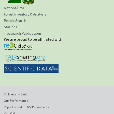
National R&D
Forest Inventory & Analysis
People Search
Stations
Treesearch Publications
We are proud to be affiliated with:
Policies and Links
Our Performance
Report Fraud on USDA Contracts
Visit OIG