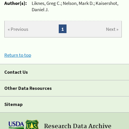
Author(s):
Liknes, Greg C.; Nelson, Mark D.; Kaisershot,
Daniel J.
« Previous
1
Next »
Return to top
Contact Us
Other Data Resources
Sitemap
Research Data Archive