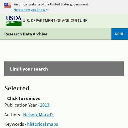
An official website of the United States government
Here's how you know
U.S. DEPARTMENT OF AGRICULTURE
Research Data Archive
MENU
Limit your search
Selected
Click to remove
Publication Year -
2013
Authors -
Nelson, Mark D.
Keywords -
historical maps