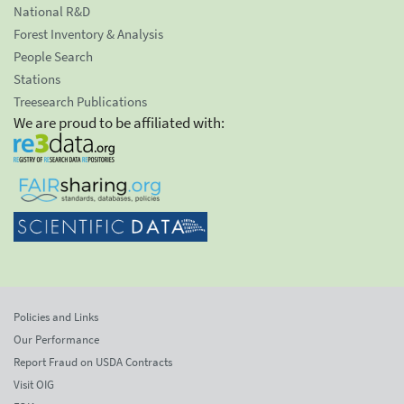
National R&D
Forest Inventory & Analysis
People Search
Stations
Treesearch Publications
We are proud to be affiliated with:
Policies and Links
Our Performance
Report Fraud on USDA Contracts
Visit OIG