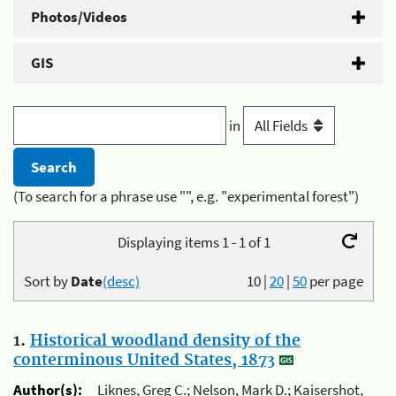
Photos/Videos
GIS
in
(To search for a phrase use "", e.g. "experimental forest")
Displaying items 1 - 1 of 1
Sort by
Date
(desc)
10
|
20
|
50
per page
1.
Historical woodland density of the
conterminous United States, 1873
Author(s):
Liknes, Greg C.; Nelson, Mark D.; Kaisershot,