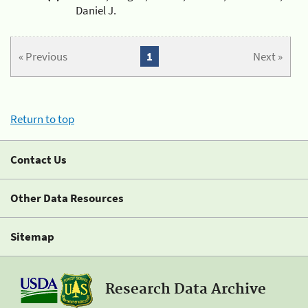
Daniel J.
« Previous
1
Next »
Return to top
Contact Us
Other Data Resources
Sitemap
Research Data Archive