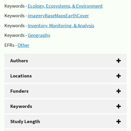
Keywords -
Ecology, Ecosystems, & Environment
Keywords -
imageryBaseMapsEarthCover
Keywords -
Inventory, Monitoring, & Analysis
Keywords -
Geography
EFRs -
Other
Authors
Locations
Funders
Keywords
Study Length