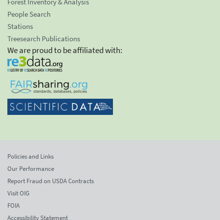
Forest Inventory & Analysis
People Search
Stations
Treesearch Publications
We are proud to be affiliated with:
Policies and Links
Our Performance
Report Fraud on USDA Contracts
Visit OIG
FOIA
Accessibility Statement