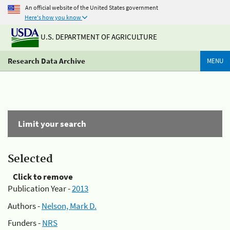
An official website of the United States government
Here's how you know
U.S. DEPARTMENT OF AGRICULTURE
Research Data Archive
MENU
Limit your search
Selected
Click to remove
Publication Year -
2013
Authors -
Nelson, Mark D.
Funders -
NRS