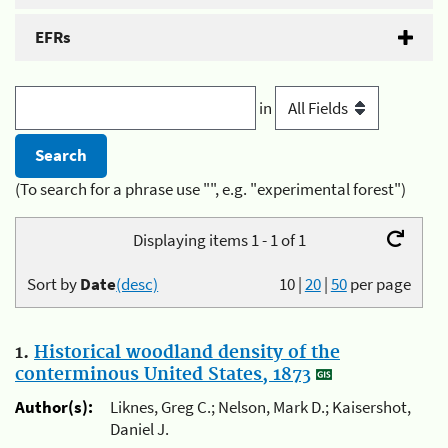
EFRs
in
(To search for a phrase use "", e.g. "experimental forest")
Displaying items 1 - 1 of 1
Sort by
Date
(desc)
10
|
20
|
50
per page
1.
Historical woodland density of the
conterminous United States, 1873
Author(s):
Liknes, Greg C.; Nelson, Mark D.; Kaisershot,
Daniel J.