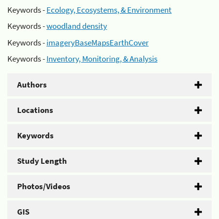
Keywords -
Ecology, Ecosystems, & Environment
Keywords -
woodland density
Keywords -
imageryBaseMapsEarthCover
Keywords -
Inventory, Monitoring, & Analysis
Authors
Locations
Keywords
Study Length
Photos/Videos
GIS