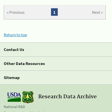
« Previous
1
Next »
Return to top
Contact Us
Other Data Resources
Sitemap
Research Data Archive
National R&D