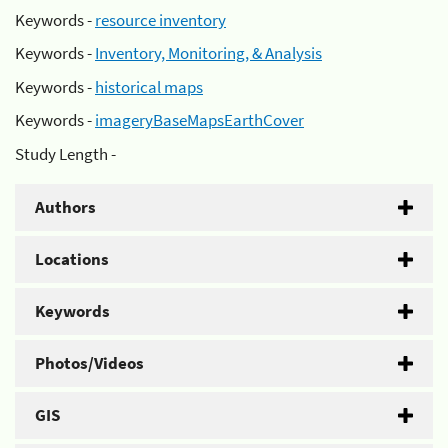
Keywords -
resource inventory
Keywords -
Inventory, Monitoring, & Analysis
Keywords -
historical maps
Keywords -
imageryBaseMapsEarthCover
Study Length -
Authors
Locations
Keywords
Photos/Videos
GIS