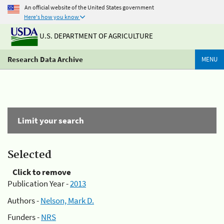
An official website of the United States government
Here's how you know
U.S. DEPARTMENT OF AGRICULTURE
Research Data Archive
MENU
Limit your search
Selected
Click to remove
Publication Year -
2013
Authors -
Nelson, Mark D.
Funders -
NRS