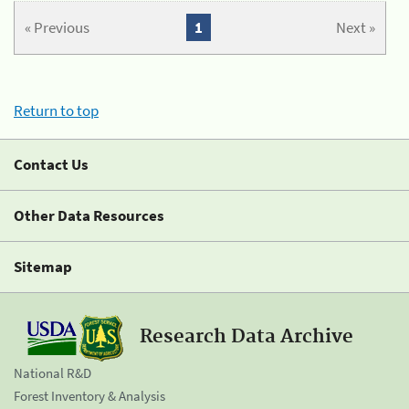
« Previous
1
Next »
Return to top
Contact Us
Other Data Resources
Sitemap
Research Data Archive
National R&D
Forest Inventory & Analysis