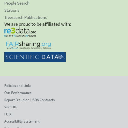
People Search
Stations
Treesearch Publications
We are proud to be affiliated with:
Policies and Links
Our Performance
Report Fraud on USDA Contracts
Visit OIG
FOIA
Accessibility Statement