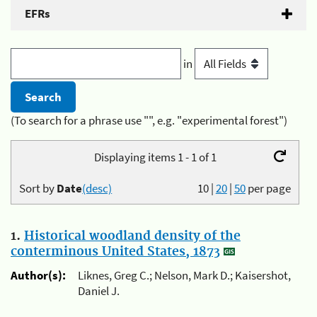
EFRs
in
(To search for a phrase use "", e.g. "experimental forest")
Displaying items 1 - 1 of 1
Sort by
Date
(desc)
10
|
20
|
50
per page
1.
Historical woodland density of the
conterminous United States, 1873
Author(s):
Liknes, Greg C.; Nelson, Mark D.; Kaisershot,
Daniel J.