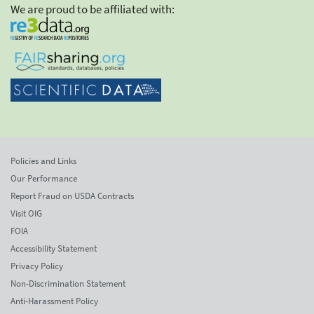
We are proud to be affiliated with:
Policies and Links
Our Performance
Report Fraud on USDA Contracts
Visit OIG
FOIA
Accessibility Statement
Privacy Policy
Non-Discrimination Statement
Anti-Harassment Policy