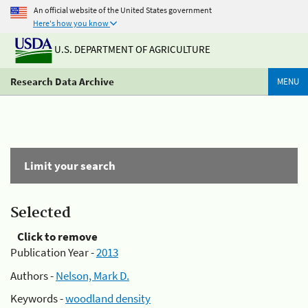
An official website of the United States government
Here's how you know
U.S. DEPARTMENT OF AGRICULTURE
Research Data Archive
MENU
Limit your search
Selected
Click to remove
Publication Year -
2013
Authors -
Nelson, Mark D.
Keywords -
woodland density