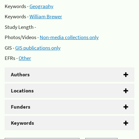
Keywords -
Geography
Keywords -
William Brewer
Study Length -
Photos/Videos -
Non-media collections only
GIS -
GIS publications only
EFRs -
Other
Authors
Locations
Funders
Keywords