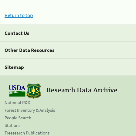
Return to top
Contact Us
Other Data Resources
Sitemap
Research Data Archive
National R&D
Forest Inventory & Analysis
People Search
Stations
Treesearch Publications