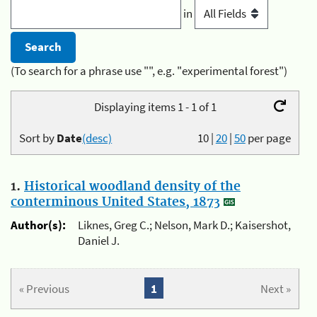
in
(To search for a phrase use "", e.g. "experimental forest")
Displaying items 1 - 1 of 1
Sort by
Date
(desc)
10
|
20
|
50
per page
1.
Historical woodland density of the
conterminous United States, 1873
Author(s):
Liknes, Greg C.; Nelson, Mark D.; Kaisershot,
Daniel J.
« Previous
1
Next »