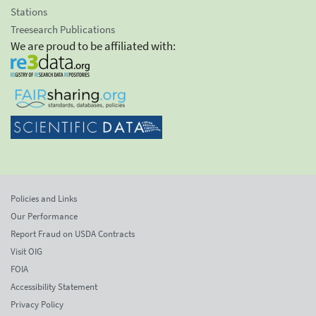
Stations
Treesearch Publications
We are proud to be affiliated with:
Policies and Links
Our Performance
Report Fraud on USDA Contracts
Visit OIG
FOIA
Accessibility Statement
Privacy Policy