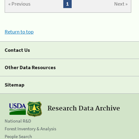
« Previous
1
Next »
Return to top
Contact Us
Other Data Resources
Sitemap
Research Data Archive
National R&D
Forest Inventory & Analysis
People Search