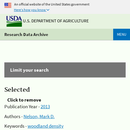
An official website of the United States government
Here's how you know
U.S. DEPARTMENT OF AGRICULTURE
Research Data Archive
MENU
Limit your search
Selected
Click to remove
Publication Year -
2013
Authors -
Nelson, Mark D.
Keywords -
woodland density