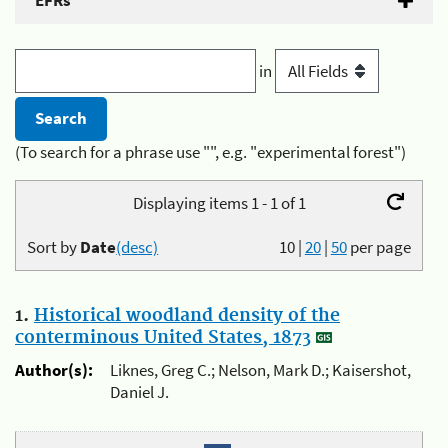
EFRs
in
(To search for a phrase use "", e.g. "experimental forest")
Displaying items 1 - 1 of 1
Sort by
Date
(desc)
10
|
20
|
50
per page
1.
Historical woodland density of the
conterminous United States, 1873
Author(s):
Liknes, Greg C.; Nelson, Mark D.; Kaisershot,
Daniel J.