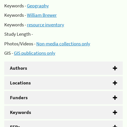
Keywords -
Geography
Keywords -
William Brewer
Keywords -
resource inventory
Study Length -
Photos/Videos -
Non-media collections only
GIS -
GIS publications only
Authors
Locations
Funders
Keywords