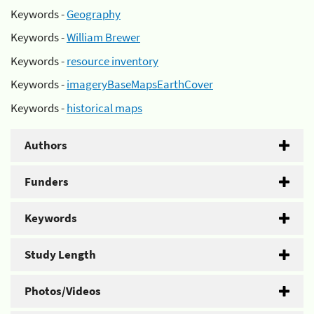
Keywords -
Geography
Keywords -
William Brewer
Keywords -
resource inventory
Keywords -
imageryBaseMapsEarthCover
Keywords -
historical maps
Authors
Funders
Keywords
Study Length
Photos/Videos