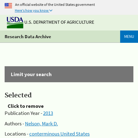
An official website of the United States government
Here's how you know
U.S. DEPARTMENT OF AGRICULTURE
Research Data Archive
MENU
Limit your search
Selected
Click to remove
Publication Year -
2013
Authors -
Nelson, Mark D.
Locations -
conterminous United States