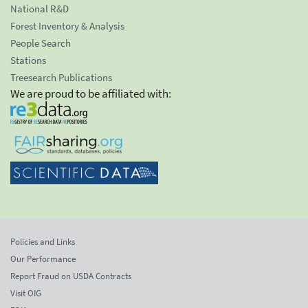
National R&D
Forest Inventory & Analysis
People Search
Stations
Treesearch Publications
We are proud to be affiliated with:
Policies and Links
Our Performance
Report Fraud on USDA Contracts
Visit OIG