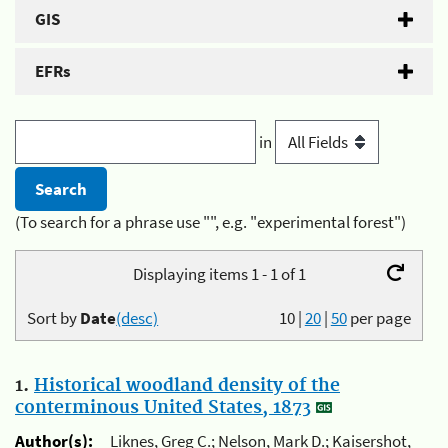
GIS
EFRs
in
(To search for a phrase use "", e.g. "experimental forest")
Displaying items 1 - 1 of 1
Sort by
Date
(desc)
10
|
20
|
50
per page
1.
Historical woodland density of the
conterminous United States, 1873
Author(s):
Liknes, Greg C.; Nelson, Mark D.; Kaisershot,