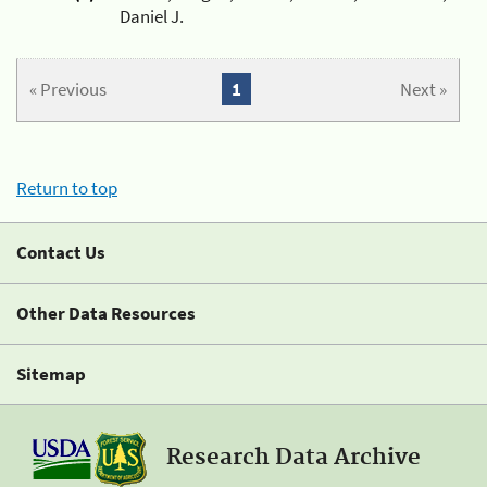
Daniel J.
« Previous
1
Next »
Return to top
Contact Us
Other Data Resources
Sitemap
Research Data Archive