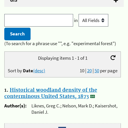
GIS
in
(To search for a phrase use "", e.g. "experimental forest")
Displaying items 1 - 1 of 1
Sort by
Date
(desc)
10
|
20
|
50
per page
1.
Historical woodland density of the
conterminous United States, 1873
Author(s):
Liknes, Greg C.; Nelson, Mark D.; Kaisershot,
Daniel J.