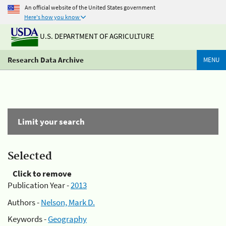
An official website of the United States government
Here's how you know
U.S. DEPARTMENT OF AGRICULTURE
Research Data Archive
MENU
Limit your search
Selected
Click to remove
Publication Year -
2013
Authors -
Nelson, Mark D.
Keywords -
Geography