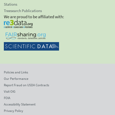
Stations
Treesearch Publications
We are proud to be affiliated with:
Policies and Links
Our Performance
Report Fraud on USDA Contracts
Visit OIG
FOIA
Accessibility Statement
Privacy Policy