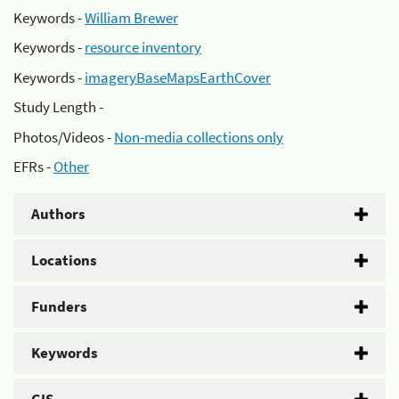
Keywords -
William Brewer
Keywords -
resource inventory
Keywords -
imageryBaseMapsEarthCover
Study Length -
Photos/Videos -
Non-media collections only
EFRs -
Other
Authors
Locations
Funders
Keywords