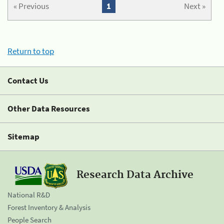
« Previous
1
Next »
Return to top
Contact Us
Other Data Resources
Sitemap
Research Data Archive
National R&D
Forest Inventory & Analysis
People Search