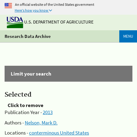
An official website of the United States government
Here's how you know
U.S. DEPARTMENT OF AGRICULTURE
Research Data Archive
MENU
Limit your search
Selected
Click to remove
Publication Year -
2013
Authors -
Nelson, Mark D.
Locations -
conterminous United States