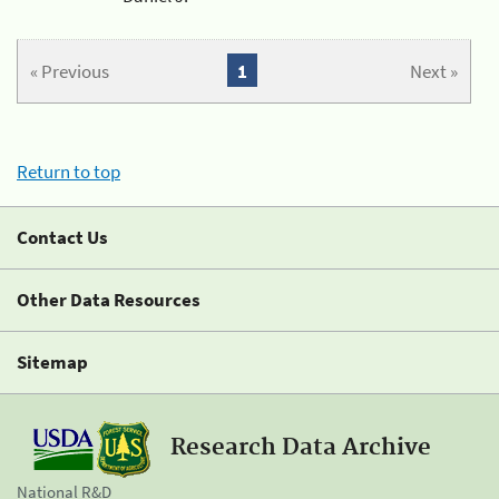
« Previous
1
Next »
Return to top
Contact Us
Other Data Resources
Sitemap
Research Data Archive
National R&D