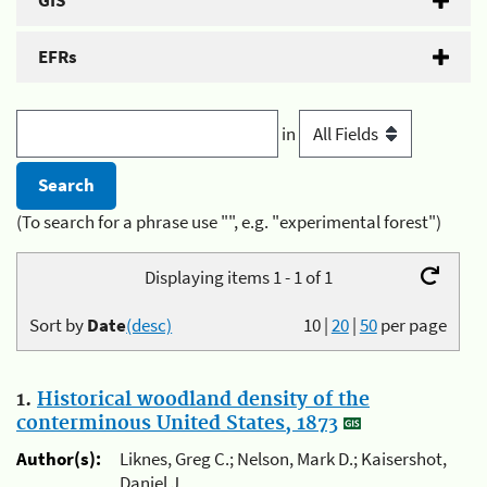
GIS
EFRs
in
(To search for a phrase use "", e.g. "experimental forest")
Displaying items 1 - 1 of 1
Sort by
Date
(desc)
10
|
20
|
50
per page
1.
Historical woodland density of the
conterminous United States, 1873
Author(s):
Liknes, Greg C.; Nelson, Mark D.; Kaisershot,
Daniel J.