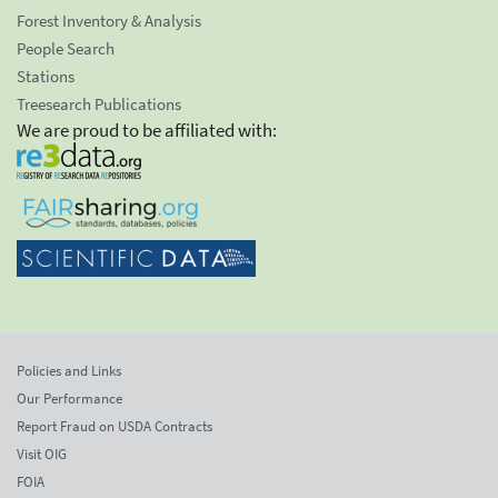
Forest Inventory & Analysis
People Search
Stations
Treesearch Publications
We are proud to be affiliated with:
Policies and Links
Our Performance
Report Fraud on USDA Contracts
Visit OIG
FOIA