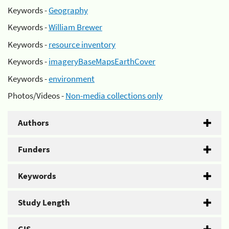
Keywords -
Geography
Keywords -
William Brewer
Keywords -
resource inventory
Keywords -
imageryBaseMapsEarthCover
Keywords -
environment
Photos/Videos -
Non-media collections only
Authors
Funders
Keywords
Study Length