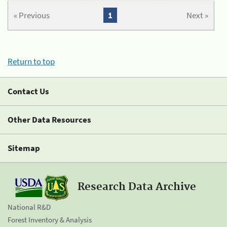
« Previous
1
Next »
Return to top
Contact Us
Other Data Resources
Sitemap
Research Data Archive
National R&D
Forest Inventory & Analysis