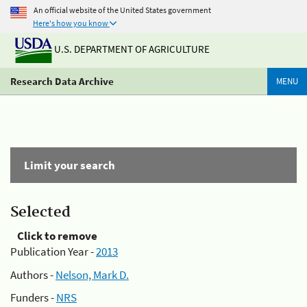
An official website of the United States government
Here's how you know
U.S. DEPARTMENT OF AGRICULTURE
Research Data Archive
MENU
Limit your search
Selected
Click to remove
Publication Year -
2013
Authors -
Nelson, Mark D.
Funders -
NRS