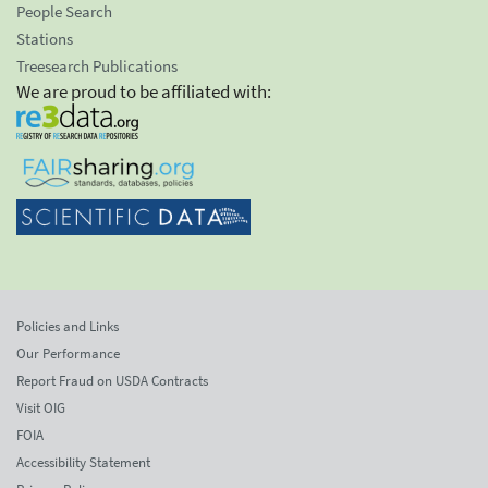
People Search
Stations
Treesearch Publications
We are proud to be affiliated with:
Policies and Links
Our Performance
Report Fraud on USDA Contracts
Visit OIG
FOIA
Accessibility Statement