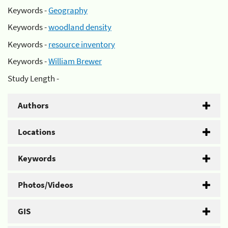
Keywords -
Geography
Keywords -
woodland density
Keywords -
resource inventory
Keywords -
William Brewer
Study Length -
Authors
Locations
Keywords
Photos/Videos
GIS