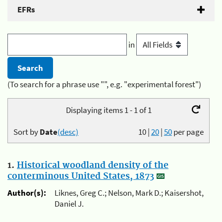
EFRs
in
(To search for a phrase use "", e.g. "experimental forest")
Displaying items 1 - 1 of 1
Sort by
Date
(desc)
10
|
20
|
50
per page
1.
Historical woodland density of the
conterminous United States, 1873
Author(s):
Liknes, Greg C.; Nelson, Mark D.; Kaisershot,
Daniel J.