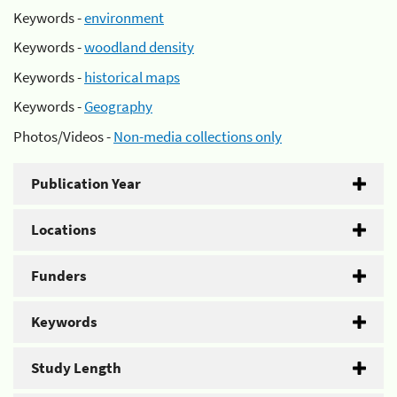
Keywords -
environment
Keywords -
woodland density
Keywords -
historical maps
Keywords -
Geography
Photos/Videos -
Non-media collections only
Publication Year
Locations
Funders
Keywords
Study Length