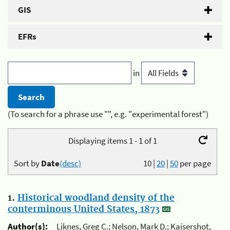
GIS
EFRs
in
(To search for a phrase use "", e.g. "experimental forest")
Displaying items 1 - 1 of 1
Sort by
Date
(desc)
10
|
20
|
50
per page
1.
Historical woodland density of the
conterminous United States, 1873
Author(s):
Liknes, Greg C.; Nelson, Mark D.; Kaisershot,