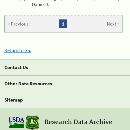
Daniel J.
« Previous
1
Next »
Return to top
Contact Us
Other Data Resources
Sitemap
Research Data Archive