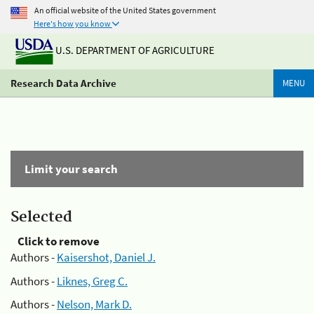
An official website of the United States government
Here's how you know
U.S. DEPARTMENT OF AGRICULTURE
Research Data Archive
MENU
Limit your search
Selected
Click to remove
Authors -
Kaisershot, Daniel J.
Authors -
Liknes, Greg C.
Authors -
Nelson, Mark D.