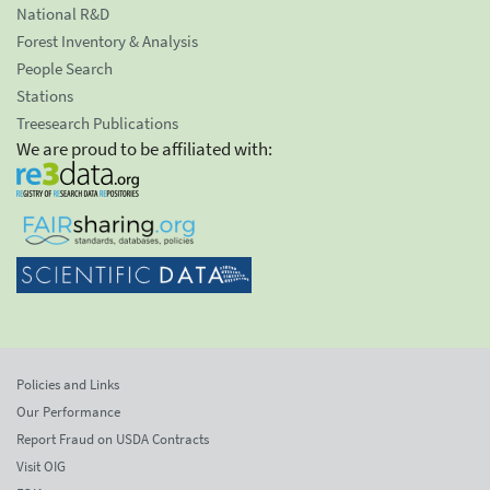
National R&D
Forest Inventory & Analysis
People Search
Stations
Treesearch Publications
We are proud to be affiliated with:
Policies and Links
Our Performance
Report Fraud on USDA Contracts
Visit OIG