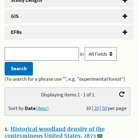
Study Length
GIS
EFRs
in
(To search for a phrase use "", e.g. "experimental forest")
Displaying items 1 - 1 of 1
Sort by
Date
(desc)
10
|
20
|
50
per page
1.
Historical woodland density of the
conterminous United States, 1873