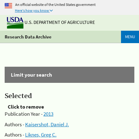
An official website of the United States government
Here's how you know
U.S. DEPARTMENT OF AGRICULTURE
Research Data Archive
MENU
Limit your search
Selected
Click to remove
Publication Year -
2013
Authors -
Kaisershot, Daniel J.
Authors -
Liknes, Greg C.