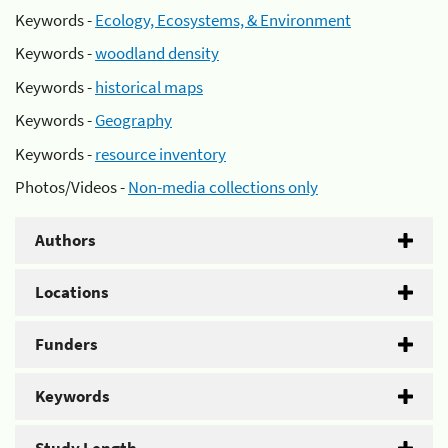
Keywords -
Ecology, Ecosystems, & Environment
Keywords -
woodland density
Keywords -
historical maps
Keywords -
Geography
Keywords -
resource inventory
Photos/Videos -
Non-media collections only
Authors
Locations
Funders
Keywords