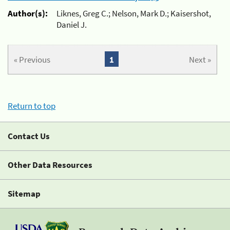
Author(s):
Liknes, Greg C.; Nelson, Mark D.; Kaisershot,
Daniel J.
« Previous
1
Next »
Return to top
Contact Us
Other Data Resources
Sitemap