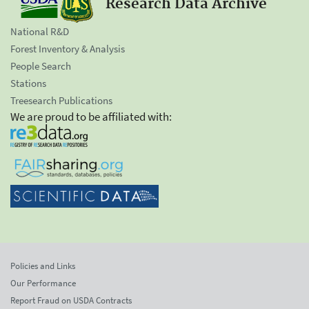
Research Data Archive
National R&D
Forest Inventory & Analysis
People Search
Stations
Treesearch Publications
We are proud to be affiliated with:
Policies and Links
Our Performance
Report Fraud on USDA Contracts