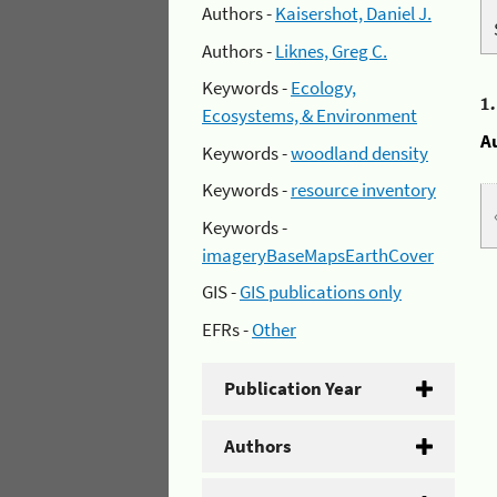
Authors -
Kaisershot, Daniel J.
Authors -
Liknes, Greg C.
Keywords -
Ecology,
1
Ecosystems, & Environment
A
Keywords -
woodland density
Keywords -
resource inventory
Keywords -
imageryBaseMapsEarthCover
GIS -
GIS publications only
EFRs -
Other
Publication Year
Authors