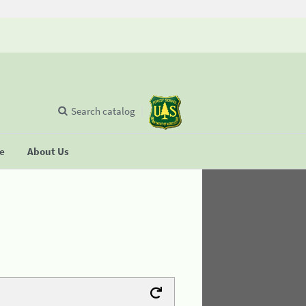
Search catalog
se
About Us