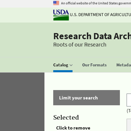
An official website of the United States govern
U.S. DEPARTMENT OF AGRICULT
Research Data Arc
Roots of our Research
Catalog
Our Formats
Metadat
Limit your search
(T
Selected
Click to remove