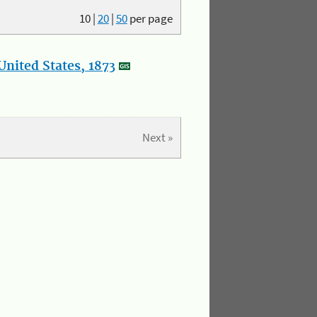
10
|
20
|
50
per page
nited States, 1873
Next »