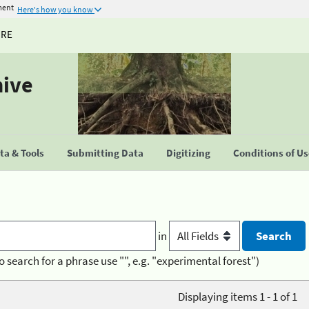
ment
Here's how you know
URE
hive
a & Tools
Submitting Data
Digitizing
Conditions of U
in
o search for a phrase use "", e.g. "experimental forest")
Displaying items 1 - 1 of 1