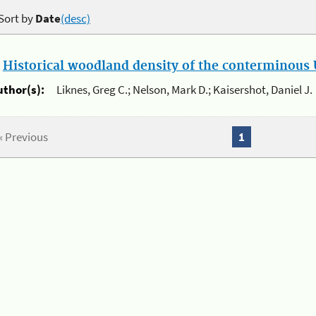
Sort by
Date
(desc)
.
Historical woodland density of the conterminous U
uthor(s):
Liknes, Greg C.; Nelson, Mark D.; Kaisershot, Daniel J.
« Previous
1