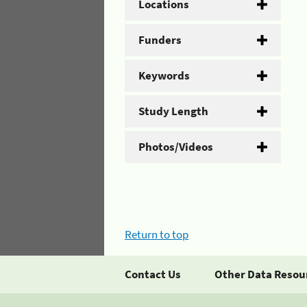
Locations
Funders
Keywords
Study Length
Photos/Videos
Return to top
Contact Us
Other Data Resou