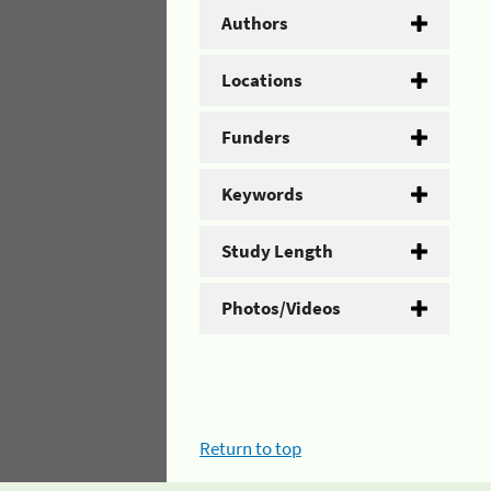
Authors
Locations
Funders
Keywords
Study Length
Photos/Videos
Return to top