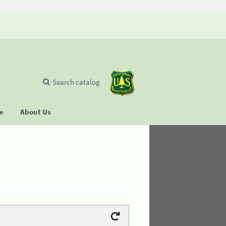
Search catalog
se
About Us