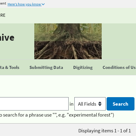
ment
Here's how you know
URE
hive
a & Tools
Submitting Data
Digitizing
Conditions of U
in
o search for a phrase use "", e.g. "experimental forest")
Displaying items 1 - 1 of 1