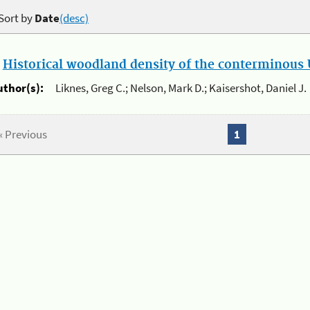
Sort by
Date
(desc)
.
Historical woodland density of the conterminous U
uthor(s):
Liknes, Greg C.; Nelson, Mark D.; Kaisershot, Daniel J.
« Previous
1