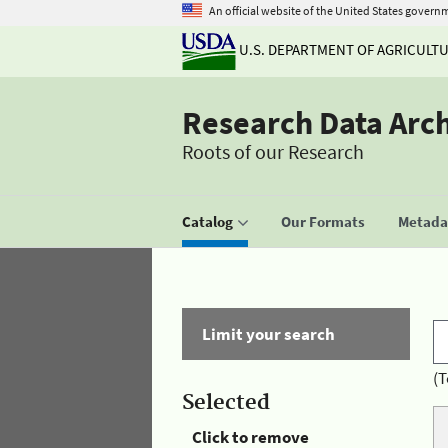
An official website of the United States govern
U.S. DEPARTMENT OF AGRICULT
Research Data Arc
Roots of our Research
Catalog
Our Formats
Metadat
Limit your search
(T
Selected
Click to remove