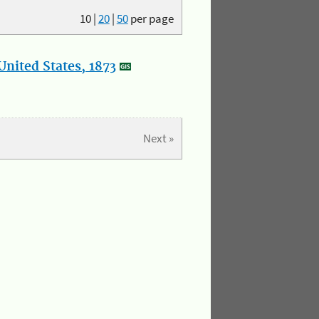
10
|
20
|
50
per page
nited States, 1873
Next »