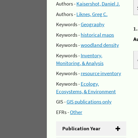
Authors -
Kaisershot, Daniel J.
Authors -
Liknes, Greg C.
Keywords -
Geography
1
Keywords -
historical maps
A
Keywords -
woodland density
Keywords -
Inventory,
Monitoring, & Analysis
Keywords -
resource inventory
Keywords -
Ecology,
Ecosystems, & Environment
GIS -
GIS publications only
EFRs -
Other
Publication Year