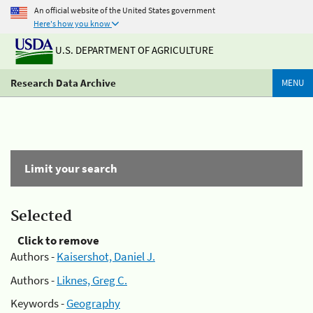
An official website of the United States government
Here's how you know
U.S. DEPARTMENT OF AGRICULTURE
Research Data Archive
MENU
Limit your search
Selected
Click to remove
Authors -
Kaisershot, Daniel J.
Authors -
Liknes, Greg C.
Keywords -
Geography