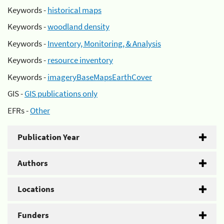
Keywords -
historical maps
Keywords -
woodland density
Keywords -
Inventory, Monitoring, & Analysis
Keywords -
resource inventory
Keywords -
imageryBaseMapsEarthCover
GIS -
GIS publications only
EFRs -
Other
Publication Year
Authors
Locations
Funders