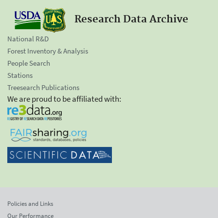
Research Data Archive
National R&D
Forest Inventory & Analysis
People Search
Stations
Treesearch Publications
We are proud to be affiliated with:
Policies and Links
Our Performance