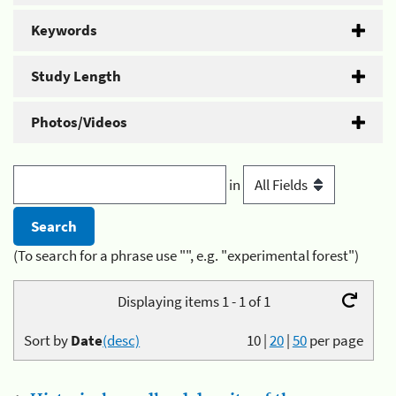
Keywords
Study Length
Photos/Videos
in
(To search for a phrase use "", e.g. "experimental forest")
Displaying items 1 - 1 of 1
Sort by
Date
(desc)
10
|
20
|
50
per page