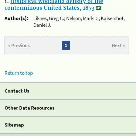
1.
Historical woodland density of the
conterminous United States, 1873
Author(s):
Liknes, Greg C.; Nelson, Mark D.; Kaisershot,
Daniel J.
« Previous
1
Next »
Return to top
Contact Us
Other Data Resources
Sitemap