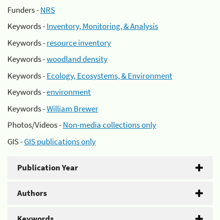
Funders -
NRS
Keywords -
Inventory, Monitoring, & Analysis
Keywords -
resource inventory
Keywords -
woodland density
Keywords -
Ecology, Ecosystems, & Environment
Keywords -
environment
Keywords -
William Brewer
Photos/Videos -
Non-media collections only
GIS -
GIS publications only
Publication Year
Authors
Keywords