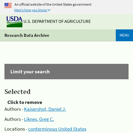
An official website of the United States government
Here's how you know
U.S. DEPARTMENT OF AGRICULTURE
Research Data Archive
MENU
Limit your search
Selected
Click to remove
Authors -
Kaisershot, Daniel J.
Authors -
Liknes, Greg C.
Locations -
conterminous United States