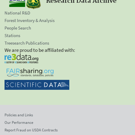
Research Data Archive
National R&D
Forest Inventory & Analysis
People Search
Stations
Treesearch Publications
We are proud to be affiliated with:
Policies and Links
Our Performance
Report Fraud on USDA Contracts