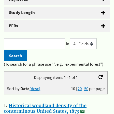
Study Length
EFRs
in
(To search for a phrase use "", e.g. "experimental forest")
Displaying items 1 - 1 of 1
Sort by
Date
(desc)
10
|
20
|
50
per page
1.
Historical woodland density of the
conterminous United States, 1873