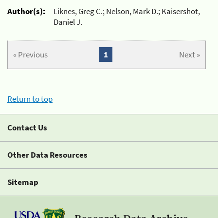
Author(s):
Liknes, Greg C.; Nelson, Mark D.; Kaisershot,
Daniel J.
« Previous
1
Next »
Return to top
Contact Us
Other Data Resources
Sitemap