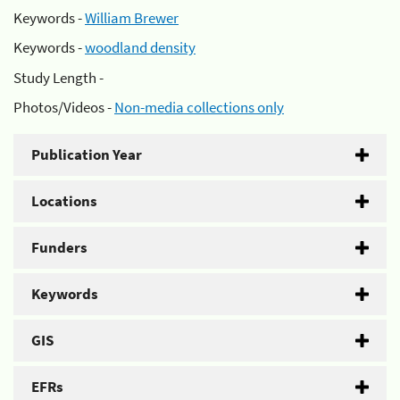
Keywords -
William Brewer
Keywords -
woodland density
Study Length -
Photos/Videos -
Non-media collections only
Publication Year
Locations
Funders
Keywords
GIS
EFRs