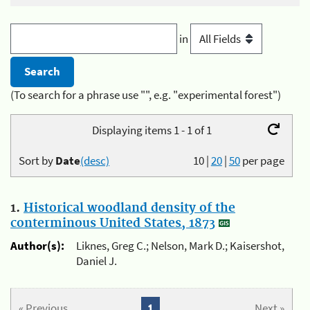
in
(To search for a phrase use "", e.g. "experimental forest")
Displaying items 1 - 1 of 1
Sort by
Date
(desc)
10
|
20
|
50
per page
1.
Historical woodland density of the
conterminous United States, 1873
Author(s):
Liknes, Greg C.; Nelson, Mark D.; Kaisershot,
Daniel J.
« Previous
1
Next »