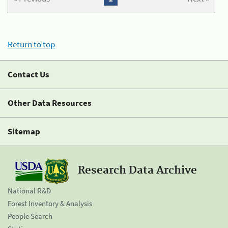
Return to top
Contact Us
Other Data Resources
Sitemap
Research Data Archive
National R&D
Forest Inventory & Analysis
People Search