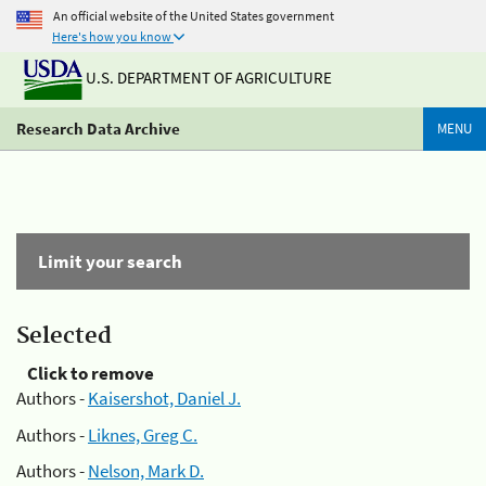
An official website of the United States government
Here's how you know
U.S. DEPARTMENT OF AGRICULTURE
Research Data Archive
MENU
Limit your search
Selected
Click to remove
Authors -
Kaisershot, Daniel J.
Authors -
Liknes, Greg C.
Authors -
Nelson, Mark D.