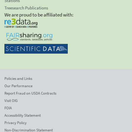
Stations
Treesearch Publications
We are proud to be affiliated with:
Policies and Links
Our Performance
Report Fraud on USDA Contracts
Visit OIG
FOIA
Accessibility Statement
Privacy Policy
Non-Discrimination Statement