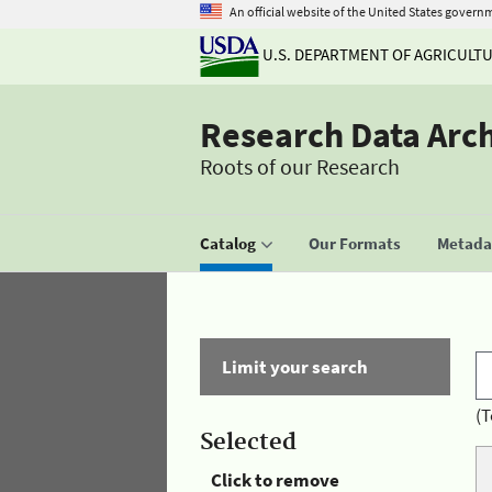
An official website of the United States govern
U.S. DEPARTMENT OF AGRICULT
Research Data Arc
Roots of our Research
Catalog
Our Formats
Metadat
Limit your search
(T
Selected
Click to remove