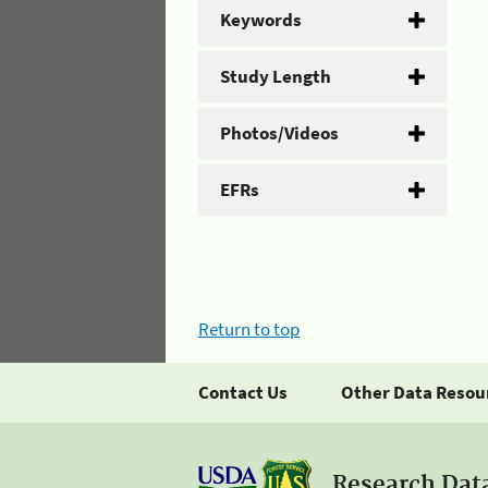
Keywords
Study Length
Photos/Videos
EFRs
Return to top
Contact Us
Other Data Resou
Research Dat