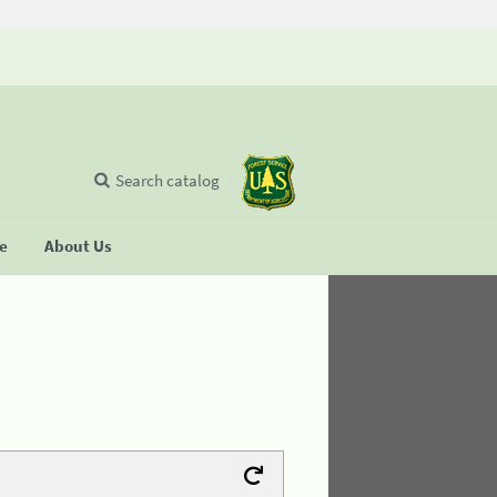
Search catalog
se
About Us