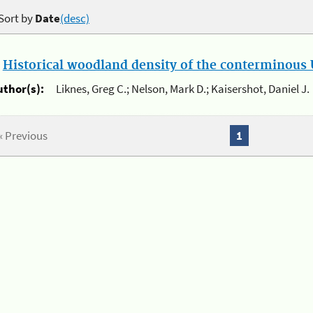
Sort by
Date
(desc)
.
Historical woodland density of the conterminous U
uthor(s):
Liknes, Greg C.; Nelson, Mark D.; Kaisershot, Daniel J.
« Previous
1