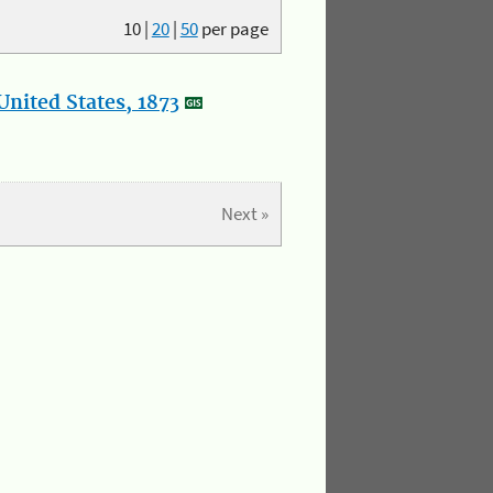
10
|
20
|
50
per page
nited States, 1873
Next »