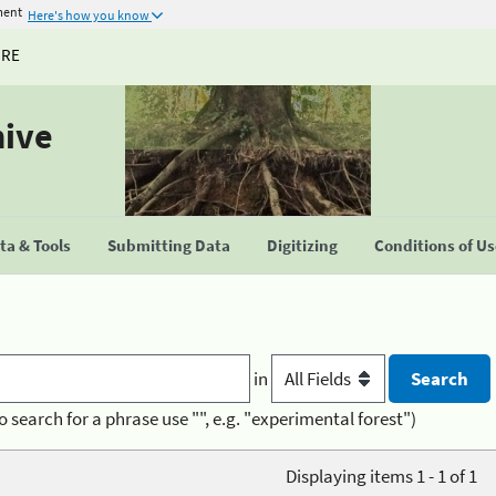
ment
Here's how you know
URE
hive
a & Tools
Submitting Data
Digitizing
Conditions of U
in
o search for a phrase use "", e.g. "experimental forest")
Displaying items 1 - 1 of 1