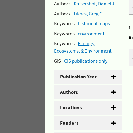
Authors -
Kaisershot, Daniel J.
Authors -
Liknes, Greg C.
Keywords -
historical maps
1
Keywords -
environment
A
Keywords -
Ecology,
Ecosystems, & Environment
GIS -
GIS publications only
Publication Year
Authors
Locations
Funders