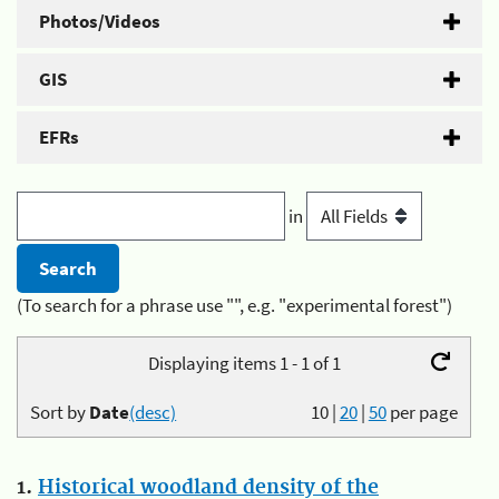
Photos/Videos
GIS
EFRs
in
(To search for a phrase use "", e.g. "experimental forest")
Displaying items 1 - 1 of 1
Sort by
Date
(desc)
10
|
20
|
50
per page
1.
Historical woodland density of the