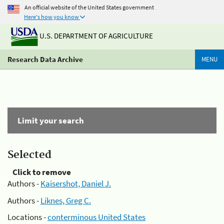
An official website of the United States government
Here's how you know
U.S. DEPARTMENT OF AGRICULTURE
Research Data Archive
MENU
Limit your search
Selected
Click to remove
Authors -
Kaisershot, Daniel J.
Authors -
Liknes, Greg C.
Locations -
conterminous United States