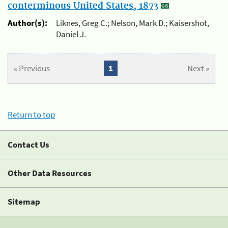
conterminous United States, 1873
Author(s):
Liknes, Greg C.; Nelson, Mark D.; Kaisershot,
Daniel J.
« Previous
1
Next »
Return to top
Contact Us
Other Data Resources
Sitemap