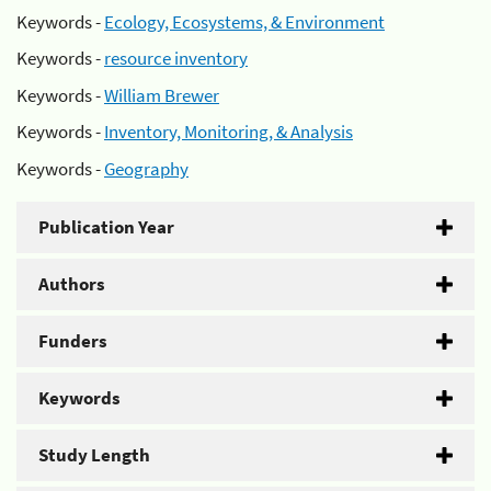
Keywords -
Ecology, Ecosystems, & Environment
Keywords -
resource inventory
Keywords -
William Brewer
Keywords -
Inventory, Monitoring, & Analysis
Keywords -
Geography
Publication Year
Authors
Funders
Keywords
Study Length