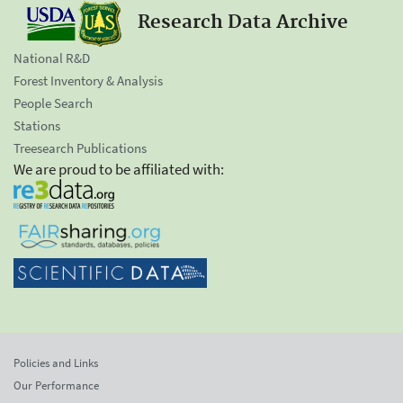
Research Data Archive
National R&D
Forest Inventory & Analysis
People Search
Stations
Treesearch Publications
We are proud to be affiliated with:
Policies and Links
Our Performance