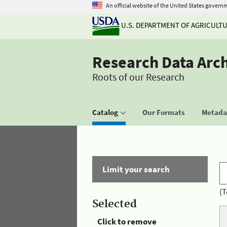
An official website of the United States govern
U.S. DEPARTMENT OF AGRICULT
Research Data Arc
Roots of our Research
Catalog
Our Formats
Metadat
Limit your search
(T
Selected
Click to remove