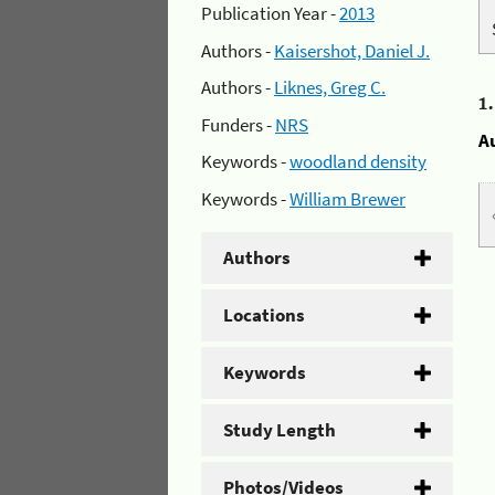
Publication Year -
2013
Authors -
Kaisershot, Daniel J.
Authors -
Liknes, Greg C.
1
Funders -
NRS
A
Keywords -
woodland density
Keywords -
William Brewer
Authors
Locations
Keywords
Study Length
Photos/Videos