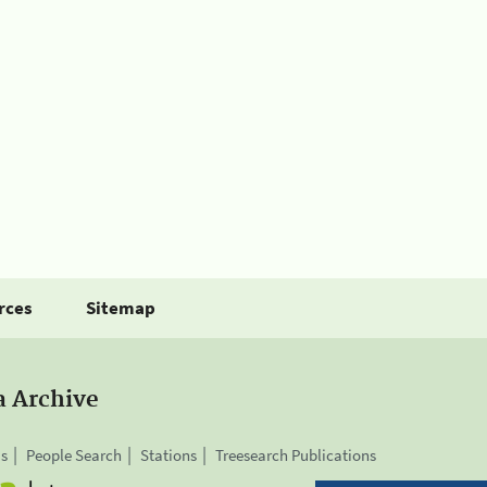
rces
Sitemap
a Archive
is
People Search
Stations
Treesearch Publications