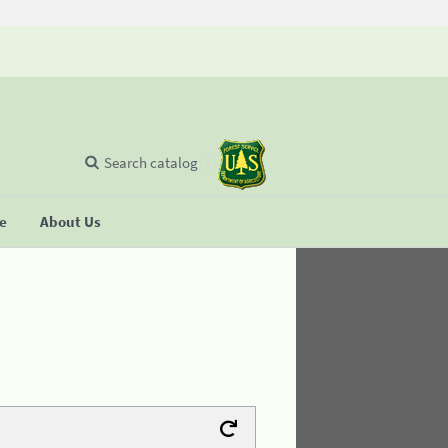
Search catalog
se
About Us