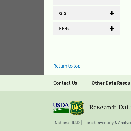
GIS
EFRs
Return to top
Contact Us
Other Data Resou
Research Dat
National R&D
Forest Inventory & Analys