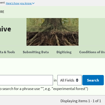
ment
Here's how you know
URE
hive
a & Tools
Submitting Data
Digitizing
Conditions of U
in
o search for a phrase use "", e.g. "experimental forest")
Displaying items 1 - 1 of 1