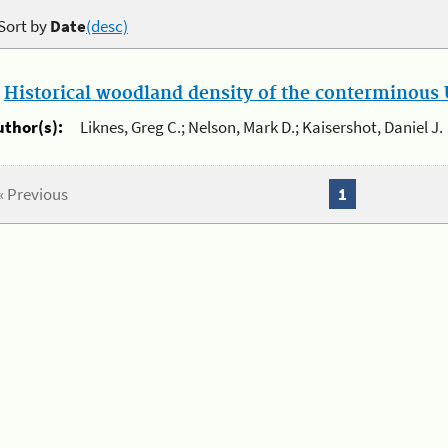
Sort by
Date
(desc)
.
Historical woodland density of the conterminous U
uthor(s):
Liknes, Greg C.; Nelson, Mark D.; Kaisershot, Daniel J.
« Previous
1