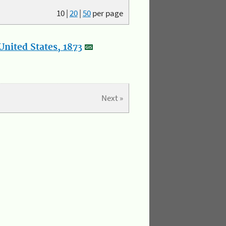
10
|
20
|
50
per page
nited States, 1873
Next »