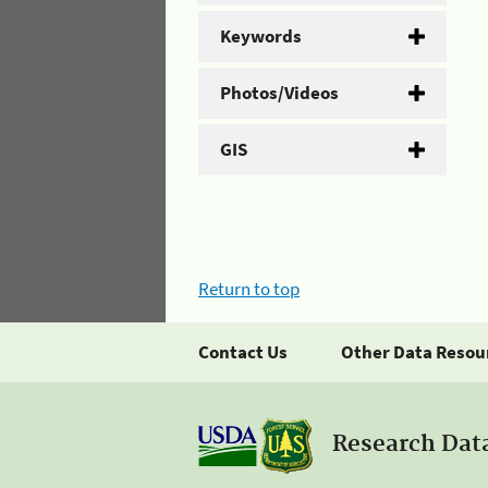
Keywords
Photos/Videos
GIS
Return to top
Contact Us
Other Data Resou
Research Dat