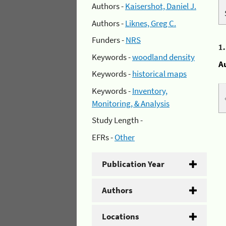
Authors -
Kaisershot, Daniel J.
Authors -
Liknes, Greg C.
Funders -
NRS
1
Keywords -
woodland density
A
Keywords -
historical maps
Keywords -
Inventory,
Monitoring, & Analysis
Study Length -
EFRs -
Other
Publication Year
Authors
Locations