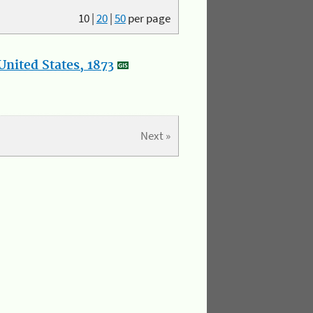
10
|
20
|
50
per page
nited States, 1873
Next »