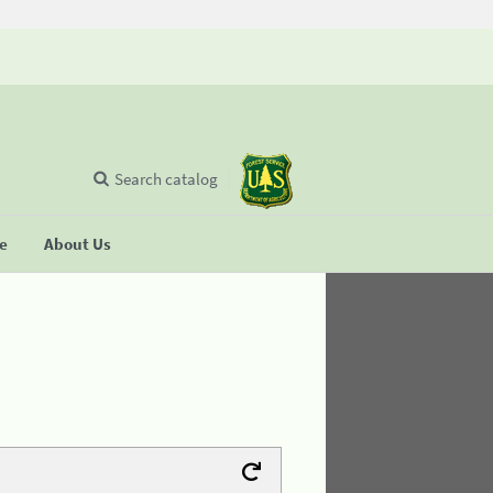
Search catalog
se
About Us