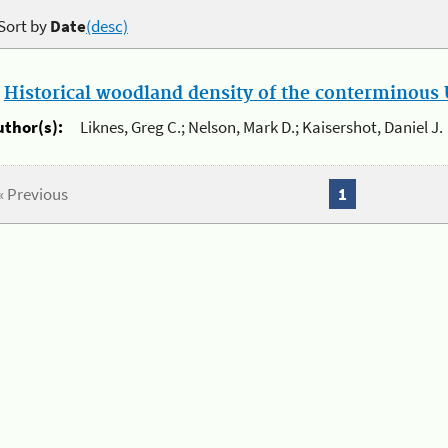
Sort by
Date
(desc)
.
Historical woodland density of the conterminous U
uthor(s):
Liknes, Greg C.; Nelson, Mark D.; Kaisershot, Daniel J.
« Previous
1