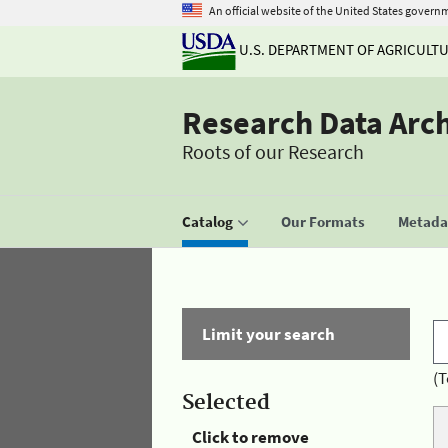
An official website of the United States govern
U.S. DEPARTMENT OF AGRICULT
Research Data Arc
Roots of our Research
Catalog
Our Formats
Metadat
Limit your search
(T
Selected
Click to remove