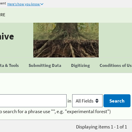
ment
Here's how you know
URE
hive
a & Tools
Submitting Data
Digitizing
Conditions of U
in
o search for a phrase use "", e.g. "experimental forest")
Displaying items 1 - 1 of 1