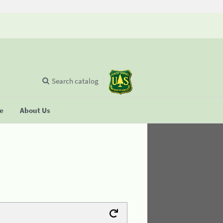
Search catalog
se
About Us