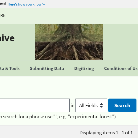
ment
Here's how you know
URE
hive
a & Tools
Submitting Data
Digitizing
Conditions of U
in
o search for a phrase use "", e.g. "experimental forest")
Displaying items 1 - 1 of 1