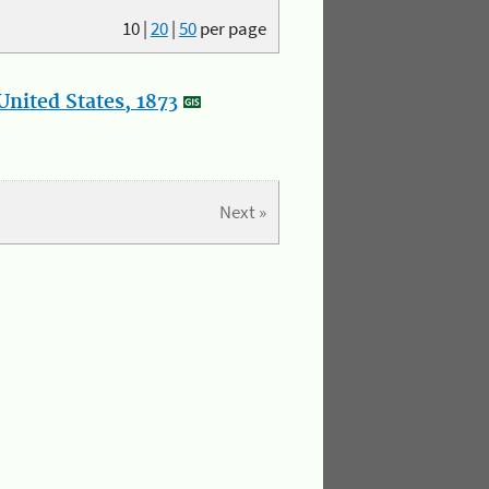
10
|
20
|
50
per page
nited States, 1873
Next »