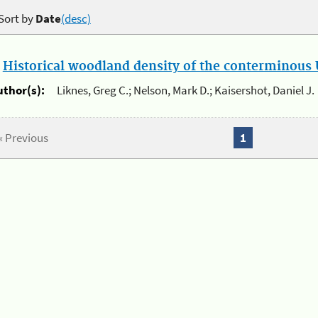
Sort by
Date
(desc)
.
Historical woodland density of the conterminous U
uthor(s):
Liknes, Greg C.; Nelson, Mark D.; Kaisershot, Daniel J.
« Previous
1