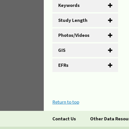
Keywords
Study Length
Photos/Videos
GIS
EFRs
Return to top
Contact Us
Other Data Resou