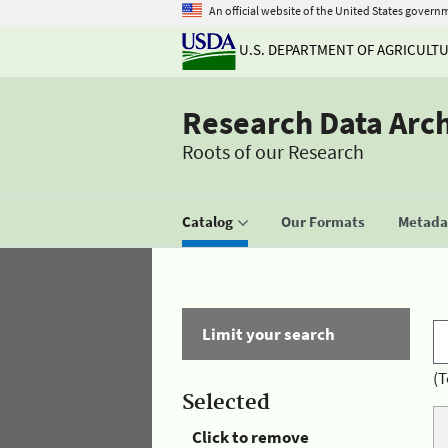
An official website of the United States govern
U.S. DEPARTMENT OF AGRICULT
Research Data Arc
Roots of our Research
Catalog
Our Formats
Metadat
Limit your search
(T
Selected
Click to remove