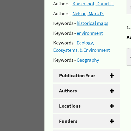
Authors -
Kaisershot, Daniel J.
Authors -
Nelson, Mark D.
Keywords -
historical maps
1
Keywords -
environment
A
Keywords -
Ecology,
Ecosystems, & Environment
Keywords -
Geography
Publication Year
Authors
Locations
Funders