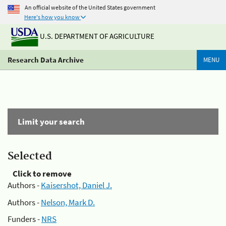
An official website of the United States government
Here's how you know
U.S. DEPARTMENT OF AGRICULTURE
Research Data Archive
MENU
Limit your search
Selected
Click to remove
Authors -
Kaisershot, Daniel J.
Authors -
Nelson, Mark D.
Funders -
NRS