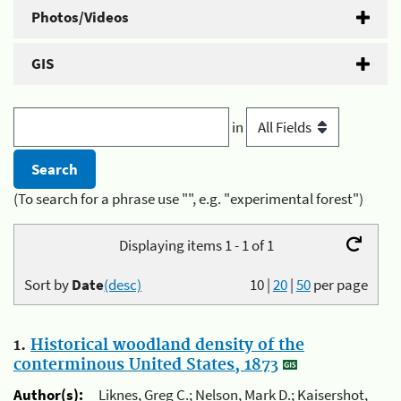
Photos/Videos
GIS
in
(To search for a phrase use "", e.g. "experimental forest")
Displaying items 1 - 1 of 1
Sort by
Date
(desc)
10
|
20
|
50
per page
1.
Historical woodland density of the
conterminous United States, 1873
Author(s):
Liknes, Greg C.; Nelson, Mark D.; Kaisershot,