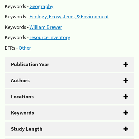
Keywords -
Geography
Keywords -
Ecology, Ecosystems, & Environment
Keywords -
William Brewer
Keywords -
resource inventory
EFRs -
Other
Publication Year
Authors
Locations
Keywords
Study Length