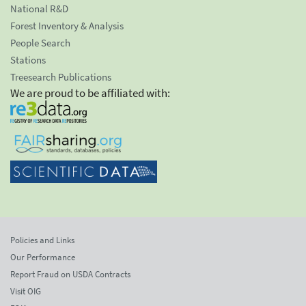
National R&D
Forest Inventory & Analysis
People Search
Stations
Treesearch Publications
We are proud to be affiliated with:
Policies and Links
Our Performance
Report Fraud on USDA Contracts
Visit OIG