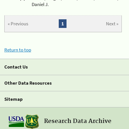
Daniel J.
« Previous
1
Next »
Return to top
Contact Us
Other Data Resources
Sitemap
Research Data Archive