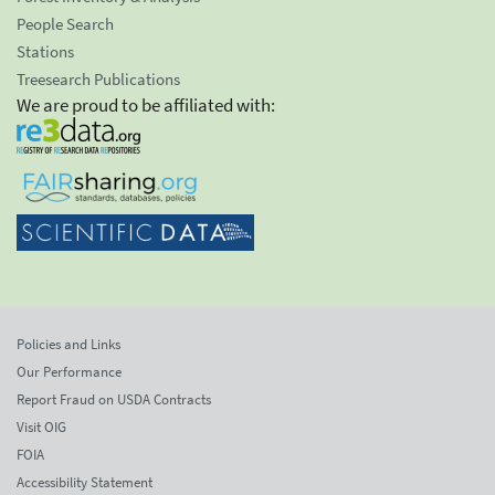
People Search
Stations
Treesearch Publications
We are proud to be affiliated with:
Policies and Links
Our Performance
Report Fraud on USDA Contracts
Visit OIG
FOIA
Accessibility Statement