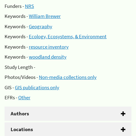
Funders -
NRS
Keywords -
William Brewer
Keywords -
Geography
Keywords -
Ecology, Ecosystems, & Environment
Keywords -
resource inventory
Keywords -
woodland density
Study Length -
Photos/Videos -
Non-media collections only
GIS -
GIS publications only
EFRs -
Other
Authors
Locations