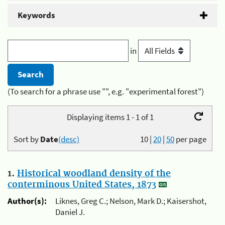
Keywords
in
(To search for a phrase use "", e.g. "experimental forest")
Displaying items 1 - 1 of 1
Sort by
Date
(desc)
10
|
20
|
50
per page
1.
Historical woodland density of the
conterminous United States, 1873
Author(s):
Liknes, Greg C.; Nelson, Mark D.; Kaisershot,
Daniel J.