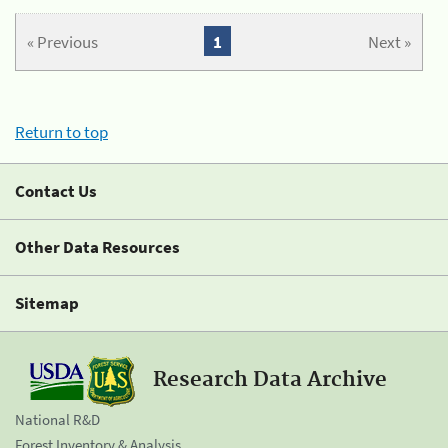
« Previous
1
Next »
Return to top
Contact Us
Other Data Resources
Sitemap
Research Data Archive
National R&D
Forest Inventory & Analysis