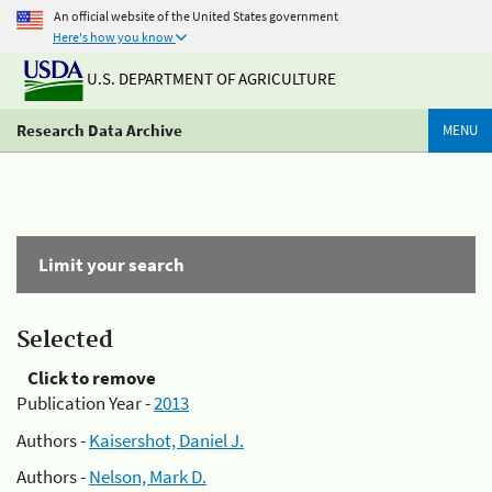
An official website of the United States government
Here's how you know
U.S. DEPARTMENT OF AGRICULTURE
Research Data Archive
MENU
Limit your search
Selected
Click to remove
Publication Year -
2013
Authors -
Kaisershot, Daniel J.
Authors -
Nelson, Mark D.