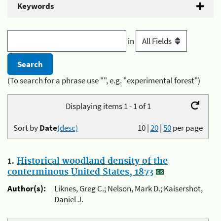
Keywords
in
(To search for a phrase use "", e.g. "experimental forest")
Displaying items 1 - 1 of 1
Sort by
Date
(desc)
10
|
20
|
50
per page
1.
Historical woodland density of the
conterminous United States, 1873
Author(s):
Liknes, Greg C.; Nelson, Mark D.; Kaisershot,
Daniel J.