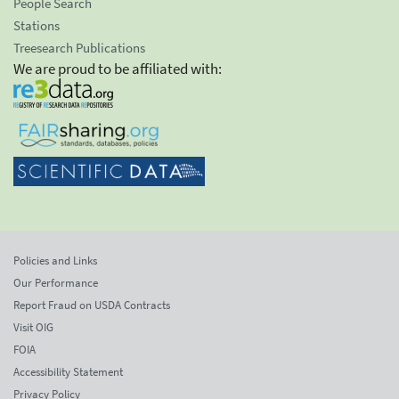
People Search
Stations
Treesearch Publications
We are proud to be affiliated with:
Policies and Links
Our Performance
Report Fraud on USDA Contracts
Visit OIG
FOIA
Accessibility Statement
Privacy Policy