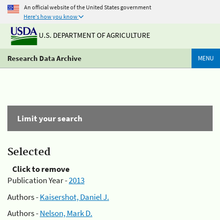
An official website of the United States government
Here's how you know
U.S. DEPARTMENT OF AGRICULTURE
Research Data Archive
MENU
Limit your search
Selected
Click to remove
Publication Year -
2013
Authors -
Kaisershot, Daniel J.
Authors -
Nelson, Mark D.