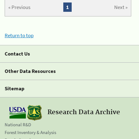
« Previous
1
Next »
Return to top
Contact Us
Other Data Resources
Sitemap
Research Data Archive
National R&D
Forest Inventory & Analysis