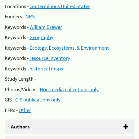
Locations -
conterminous United States
Funders -
NRS
Keywords -
William Brewer
Keywords -
Geography
Keywords -
Ecology, Ecosystems, & Environment
Keywords -
resource inventory
Keywords -
historical maps
Study Length -
Photos/Videos -
Non-media collections only
GIS -
GIS publications only
EFRs -
Other
Authors