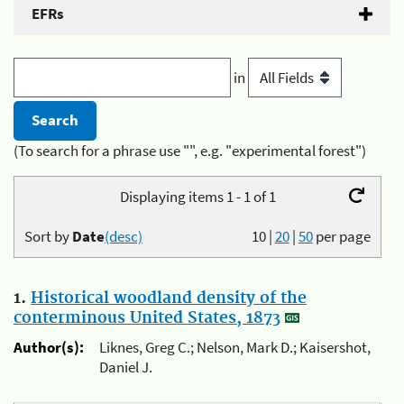
EFRs
in
(To search for a phrase use "", e.g. "experimental forest")
Displaying items 1 - 1 of 1
Sort by
Date
(desc)
10
|
20
|
50
per page
1.
Historical woodland density of the
conterminous United States, 1873
Author(s):
Liknes, Greg C.; Nelson, Mark D.; Kaisershot,
Daniel J.