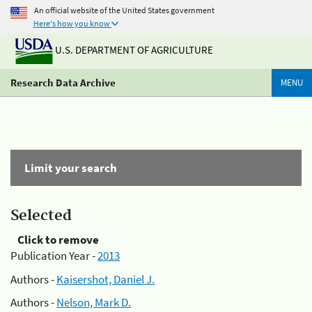
An official website of the United States government
Here's how you know
U.S. DEPARTMENT OF AGRICULTURE
Research Data Archive
MENU
Limit your search
Selected
Click to remove
Publication Year -
2013
Authors -
Kaisershot, Daniel J.
Authors -
Nelson, Mark D.