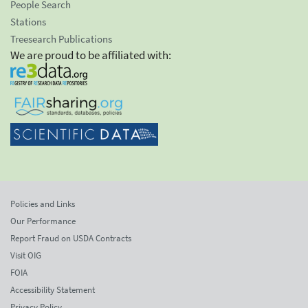
People Search
Stations
Treesearch Publications
We are proud to be affiliated with:
Policies and Links
Our Performance
Report Fraud on USDA Contracts
Visit OIG
FOIA
Accessibility Statement
Privacy Policy