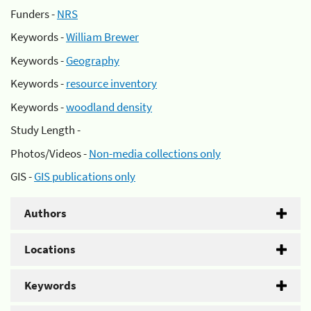
Funders -
NRS
Keywords -
William Brewer
Keywords -
Geography
Keywords -
resource inventory
Keywords -
woodland density
Study Length -
Photos/Videos -
Non-media collections only
GIS -
GIS publications only
Authors
Locations
Keywords