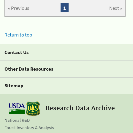
« Previous
1
Next »
Return to top
Contact Us
Other Data Resources
Sitemap
Research Data Archive
National R&D
Forest Inventory & Analysis