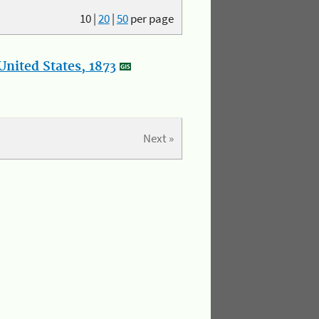
10
|
20
|
50
per page
nited States, 1873
Next »