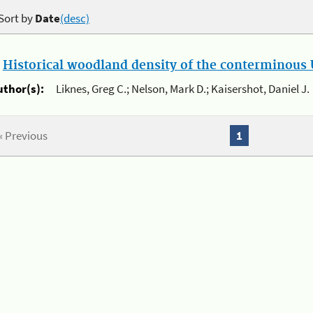
Sort by
Date
(desc)
.
Historical woodland density of the conterminous U
uthor(s):
Liknes, Greg C.; Nelson, Mark D.; Kaisershot, Daniel J.
« Previous
1