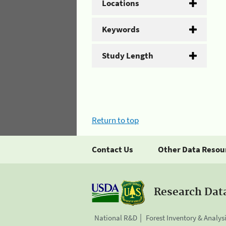
Locations
Keywords
Study Length
Return to top
Contact Us
Other Data Resou
Research Dat
National R&D
Forest Inventory & Analys