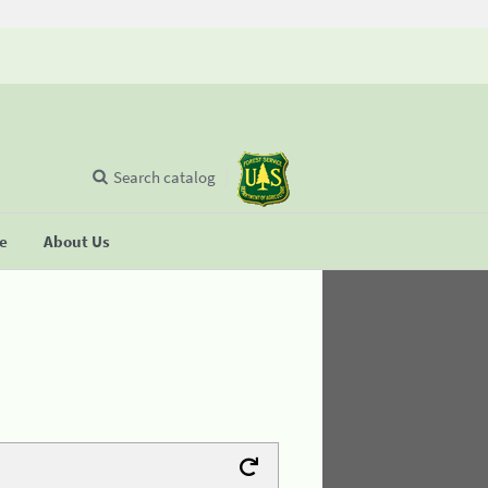
Search catalog
se
About Us