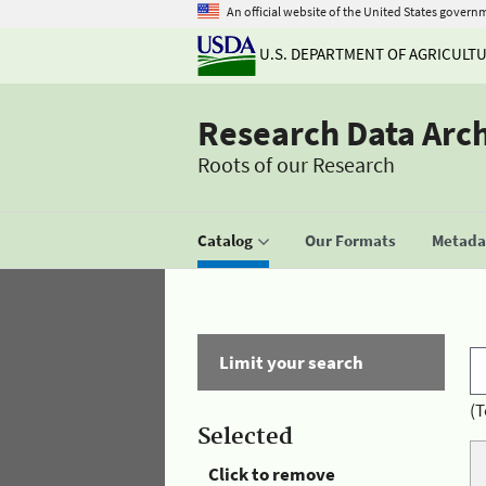
An official website of the United States govern
U.S. DEPARTMENT OF AGRICULT
Research Data Arc
Roots of our Research
Catalog
Our Formats
Metadat
Limit your search
(T
Selected
Click to remove