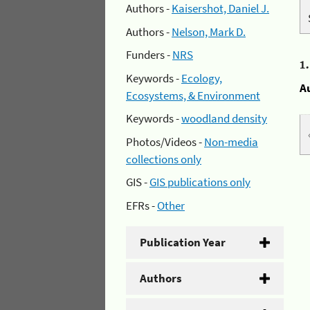
Authors -
Kaisershot, Daniel J.
Authors -
Nelson, Mark D.
Funders -
NRS
1
Keywords -
Ecology,
A
Ecosystems, & Environment
Keywords -
woodland density
Photos/Videos -
Non-media
collections only
GIS -
GIS publications only
EFRs -
Other
Publication Year
Authors