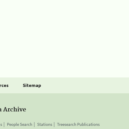
rces
Sitemap
a Archive
is
People Search
Stations
Treesearch Publications