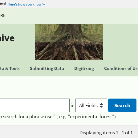
ment
Here's how you know
URE
hive
a & Tools
Submitting Data
Digitizing
Conditions of U
in
o search for a phrase use "", e.g. "experimental forest")
Displaying items 1 - 1 of 1