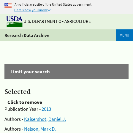
An official website of the United States government
Here's how you know
U.S. DEPARTMENT OF AGRICULTURE
Research Data Archive
MENU
Limit your search
Selected
Click to remove
Publication Year -
2013
Authors -
Kaisershot, Daniel J.
Authors -
Nelson, Mark D.