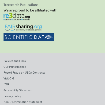
Treesearch Publications
We are proud to be affiliated with:
Policies and Links
Our Performance
Report Fraud on USDA Contracts
Visit OIG
FOIA
Accessibility Statement
Privacy Policy
Non-Discrimination Statement