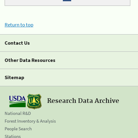
Return to top
Contact Us
Other Data Resources
Sitemap
Research Data Archive
National R&D
Forest Inventory & Analysis
People Search
Stations