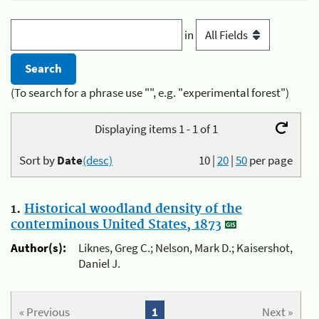
in
(To search for a phrase use "", e.g. "experimental forest")
Displaying items 1 - 1 of 1
Sort by
Date
(desc)
10
|
20
|
50
per page
1.
Historical woodland density of the
conterminous United States, 1873
Author(s):
Liknes, Greg C.; Nelson, Mark D.; Kaisershot,
Daniel J.
« Previous
1
Next »