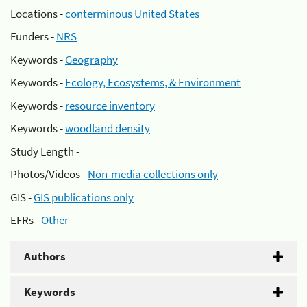
Locations -
conterminous United States
Funders -
NRS
Keywords -
Geography
Keywords -
Ecology, Ecosystems, & Environment
Keywords -
resource inventory
Keywords -
woodland density
Study Length -
Photos/Videos -
Non-media collections only
GIS -
GIS publications only
EFRs -
Other
Authors
Keywords