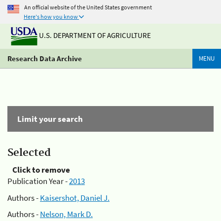
An official website of the United States government
Here's how you know
U.S. DEPARTMENT OF AGRICULTURE
Research Data Archive
MENU
Limit your search
Selected
Click to remove
Publication Year -
2013
Authors -
Kaisershot, Daniel J.
Authors -
Nelson, Mark D.