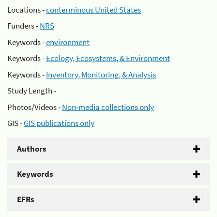
Locations -
conterminous United States
Funders -
NRS
Keywords -
environment
Keywords -
Ecology, Ecosystems, & Environment
Keywords -
Inventory, Monitoring, & Analysis
Study Length -
Photos/Videos -
Non-media collections only
GIS -
GIS publications only
Authors
Keywords
EFRs