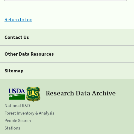
Return to top
Contact Us
Other Data Resources
Sitemap
Research Data Archive
National R&D
Forest Inventory & Analysis
People Search
Stations