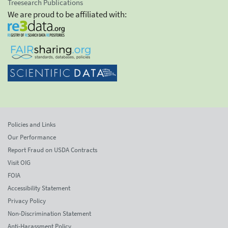
Treesearch Publications
We are proud to be affiliated with:
Policies and Links
Our Performance
Report Fraud on USDA Contracts
Visit OIG
FOIA
Accessibility Statement
Privacy Policy
Non-Discrimination Statement
Anti-Harassment Policy