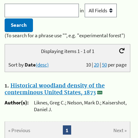
in
(To search for a phrase use "", e.g. "experimental forest")
Displaying items 1 - 1 of 1
Sort by
Date
(desc)
10
|
20
|
50
per page
1.
Historical woodland density of the
conterminous United States, 1873
Author(s):
Liknes, Greg C.; Nelson, Mark D.; Kaisershot,
Daniel J.
« Previous
1
Next »